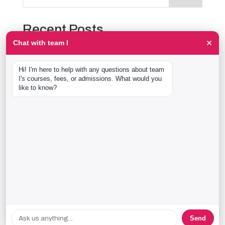
Recent Posts
×
Chat with team I
The Event Production Process, Hour by Hour:
Backstage With team I Students at a Live Show
Hi! I'm here to help with any questions about team 
Event Management Course After 12th: What Nobody
I's courses, fees, or admissions. What would you 
Tells You Before You Sign Up
like to know?
Thaala Utsav, Bengaluru: Our Students Backstage at
a Real Cultural Festival
Diploma in Event Management vs CPEM: What team I
Actually Offers
40 Real team I Alumni Stories Just Went Live
Recent Comments
No comments to show.
Send