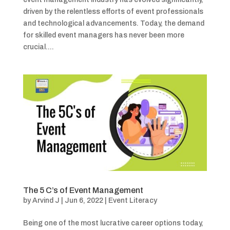
driven by the relentless efforts of event professionals
and technological advancements. Today, the demand
for skilled event managers has never been more
crucial....
The 5 C’s of Event Management
by
Arvind J
|
Jun 6, 2022
|
Event Literacy
Being one of the most lucrative career options today,