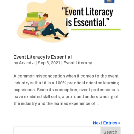
Event Literacy Is Essential
by
Arvind J
|
Sep 8, 2021
|
Event Literacy
A common misconception when it comes to the event
industry is that it is a 100% practical oriented learning
experience. Since its conception, event professionals
have exhibited skill sets, a profound understanding of
the industry and the learned experience of...
Next Entries »
Search