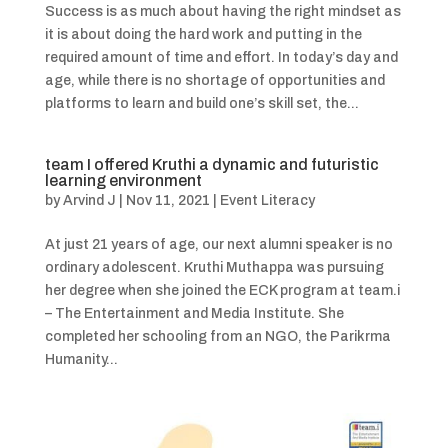
Success is as much about having the right mindset as
it is about doing the hard work and putting in the
required amount of time and effort. In today’s day and
age, while there is no shortage of opportunities and
platforms to learn and build one’s skill set, the...
team I offered Kruthi a dynamic and futuristic
learning environment
by
Arvind J
|
Nov 11, 2021
|
Event Literacy
At just 21 years of age, our next alumni speaker is no
ordinary adolescent. Kruthi Muthappa was pursuing
her degree when she joined the ECK program at team.i
– The Entertainment and Media Institute. She
completed her schooling from an NGO, the Parikrma
Humanity...