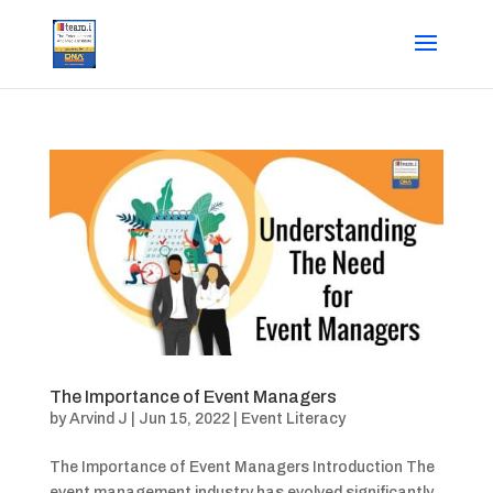
The Importance of Event Managers
by
Arvind J
|
Jun 15, 2022
|
Event Literacy
The Importance of Event Managers Introduction The
event management industry has evolved significantly,