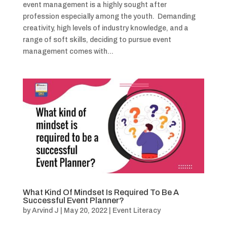
event management is a highly sought after
profession especially among the youth. Demanding
creativity, high levels of industry knowledge, and a
range of soft skills, deciding to pursue event
management comes with...
What Kind Of Mindset Is Required To Be A
Successful Event Planner?
by
Arvind J
|
May 20, 2022
|
Event Literacy