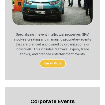
Specializing in event intellectual properties (IPs)
involves creating and managing proprietary events
that are branded and owned by organizations or
individuals. This includes festivals, expos, trade
shows, and branded entertainment events.
Know More
Corporate Events