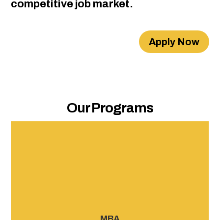
competitive job market.
Apply Now
Our Programs
APEM