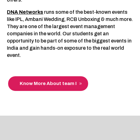
DNA Networks
runs some of the best-known events
like IPL, Ambani Wedding, RCB Unboxing & much more.
They are one of the largest event management
companies in the world. Our students get an
opportunity to be part of some of the biggest events in
India and gain hands-on exposure to the real world
event.
Know More About team I