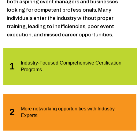
both aspiring event managers and businesses
looking for competent professionals. Many
individuals enter the industry without proper
training, leading to inefficiencies, poor event
execution, and missed career opportunities.
Industry-Focused Comprehensive Certification
1
Programs
More networking opportunities with Industry
2
Experts.