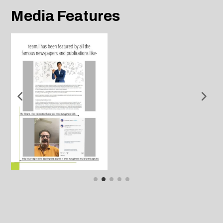
Media Features