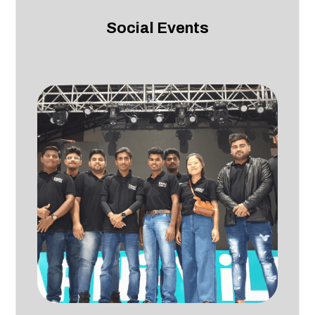
Social Events