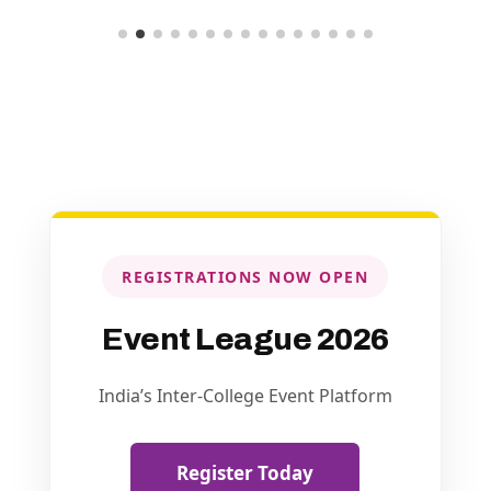
REGISTRATIONS NOW OPEN
Event League 2026
India’s Inter-College Event Platform
Register Today