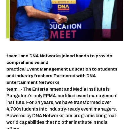
team I and DNA Networks joined hands to provide
comprehensive and
practical Event Management Education to students
and industry freshers.Partnered with DNA
Entertainment Networks
team I - The Entertainment and Media Institute is
Bangalore’s only EEMA-certified event management
institute. For 24 years, we have transformed over
4,700students into industry-ready event managers.
Powered by DNA Networks, our programs bring real-
world capabilities that no other institute in India
offers.