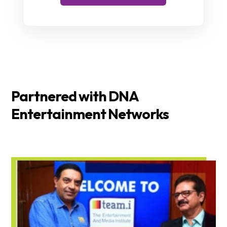
Partnered with DNA
Entertainment Networks