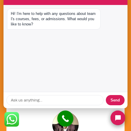
Hi! I'm here to help with any questions about team 
I's courses, fees, or admissions. What would you 
Studying at team I was the best thing that
like to know?
could happen to me. Their internship and
industry project programs expose students to
practical learning. My association with team I
has been very fruitful!
Vachana Shetty
D2C Marketing Leader
,
Next Bharat Ventures
Send