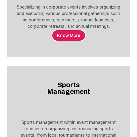
Specializing in corporate events involves organizing
and executing various professional gatherings such
as conferences, seminars, product launches,
corporate retreats, and annual meetings.
Know More
Sports
Management
Sports management within event management
focuses on organizing and managing sports
events, from local tournaments to international