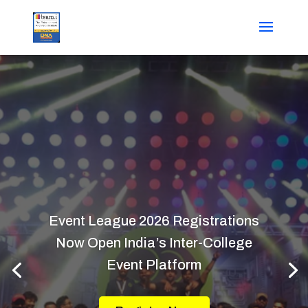
Event League 2026 Registrations
Now Open India’s Inter-College
Event Platform