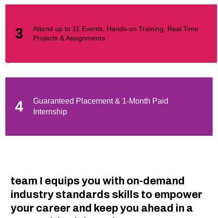
Attend up to 11 Events, Hands-on Training, Real Time
3
Projects & Assignments
Guaranteed Placement & 1-Month Paid
4
Internship
team I equips you with on-demand
industry standards skills to empower
your career and keep you ahead in a