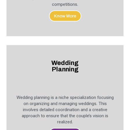
competitions.
Know More
Wedding
Planning
Wedding planning is a niche specialization focusing
on organizing and managing weddings. This
involves detailed coordination and a creative
approach to ensure that the couple’s vision is
realized.