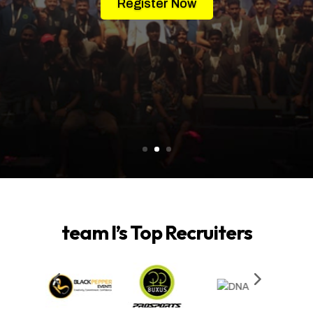
Register Now
team I’s Top Recruiters