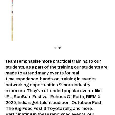
team I emphasise more practical training to our
students, as a part of the training our students are
made to attend many events for real
time experience, hands-on training in events,
networking opportunities & more industry
exposure. They’ve attended popular events like
IPL, SunBurn Festival, Echoes Of Earth, RIEMIX
2025, India’s got talent audition, Octobeer Fest,
The Big Feed Fest & Toyota rally, and more.
Participating in these renowned events, our