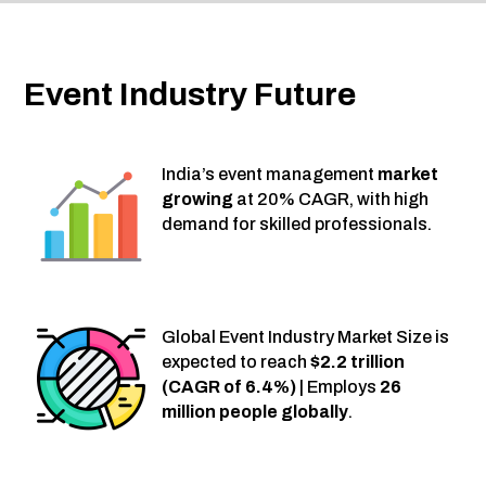
Event Industry Future
India’s event management
market
growing
at 20% CAGR, with high
demand for skilled professionals.
Global Event Industry Market Size is
expected to reach
$2.2 trillion
(CAGR of 6.4%)
| Employs
26
million people globally
.