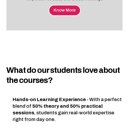
Know More
What do our students love about
the courses?
Hands-on Learning Experience
- With a perfect
blend of
50% theory and 50% practical
sessions
, students gain real-world expertise
right from day one.