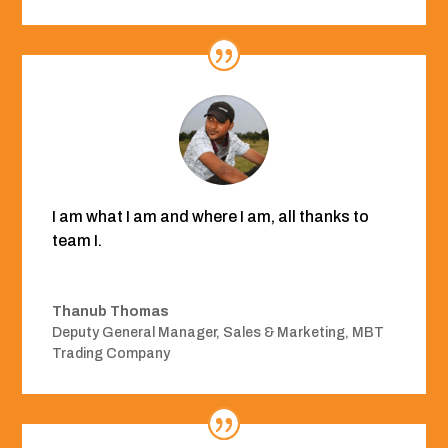
I am what I am and where I am, all thanks to
team I.
Thanub Thomas
Deputy General Manager, Sales & Marketing
,
MBT
Trading Company