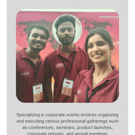
Specializing in corporate events involves organizing
and executing various professional gatherings such
as conferences, seminars, product launches,
corporate retreats, and annual meetings.