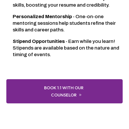
skills, boosting your resume and credibility.
Personalized Mentorship
- One-on-one
mentoring sessions help students refine their
skills and career paths.
Stipend Opportunities
- Earn while you learn!
Stipends are available based on the nature and
timing of events.
BOOK 1:1 WITH OUR
COUNSELOR