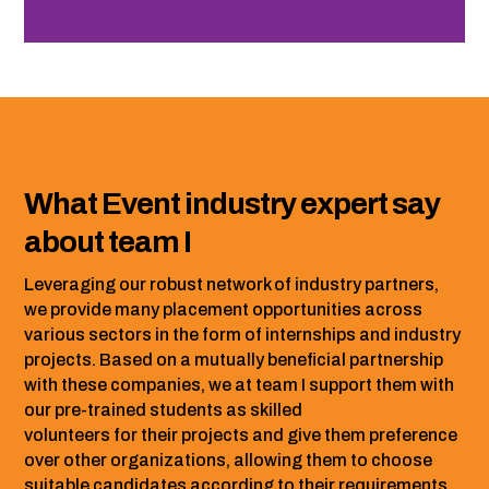
What Event industry expert say
about team I
Leveraging our robust network of industry partners,
we provide many placement opportunities across
various sectors in the form of internships and industry
projects. Based on a mutually beneficial partnership
with these companies, we at team I support them with
our pre-trained students as skilled
volunteers for their projects and give them preference
over other organizations, allowing them to choose
suitable candidates according to their requirements