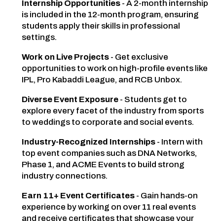
Internship Opportunities
- A 2-month internship
is included in the 12-month program, ensuring
students apply their skills in professional
settings.
Work on Live Projects
- Get exclusive
opportunities to work on high-profile events like
IPL, Pro Kabaddi League, and RCB Unbox.
Diverse Event Exposure
- Students get to
explore every facet of the industry from sports
to weddings to corporate and social events.
Industry-Recognized Internships
- Intern with
top event companies such as DNA Networks,
Phase 1, and ACME Events to build strong
industry connections.
Earn 11+ Event Certificates
- Gain hands-on
experience by working on over 11 real events
and receive certificates that showcase your