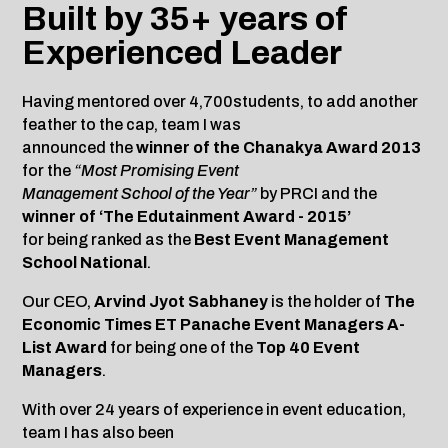
Built by 35+ years of
Experienced Leader
Having mentored over 4,700students, to add another
feather to the cap, team I was
announced the
winner of the Chanakya Award 2013
for the
“Most Promising Event
Management School of the Year”
by PRCI and the
winner of ‘The Edutainment Award - 2015’
for being ranked as the
Best Event Management
School National
.
Our CEO,
Arvind Jyot Sabhaney
is the holder of
The
Economic Times ET Panache Event Managers A-
List Award
for being one of the
Top 40 Event
Managers
.
With over 24 years of experience in event education,
team I has also been