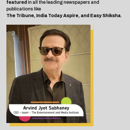
featured
in all the leading newspapers and
publications like
The Tribune, India Today Aspire, and Easy Shiksha
.