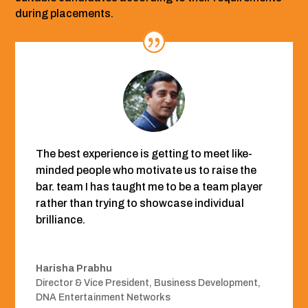
during placements.
The best experience is getting to meet like-
minded people who motivate us to raise the
bar. team I has taught me to be a team player
rather than trying to showcase individual
brilliance.
Harisha Prabhu
Director & Vice President, Business Development
,
DNA Entertainment Networks