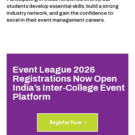
students develop essential skills, build a strong
industry network, and gain the confidence to
excel in their event management careers.
Event League 2026
Registrations Now Open
India’s Inter-College Event
Platform
Register Now