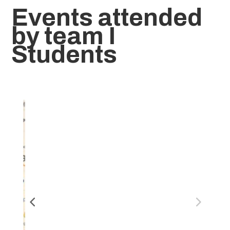
Events attended
by team I
Students