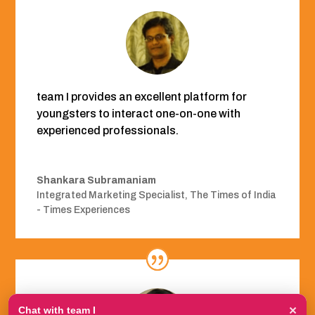
team I provides an excellent platform for
youngsters to interact one-on-one with
experienced professionals.
Shankara Subramaniam
Integrated Marketing Specialist
,
The Times of India
- Times Experiences
×
Chat with team I