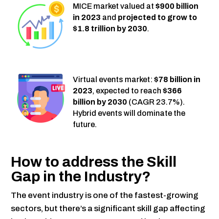
MICE market valued at
$900 billion
in 2023
and
projected to grow to
$1.8 trillion by 2030
.
Virtual events market:
$78 billion in
2023
, expected to reach
$366
billion by 2030
(CAGR 23.7%).
Hybrid events will dominate the
future.
How to address the Skill
Gap in the Industry?
The event industry is one of the fastest-growing
sectors, but there’s a significant skill gap affecting