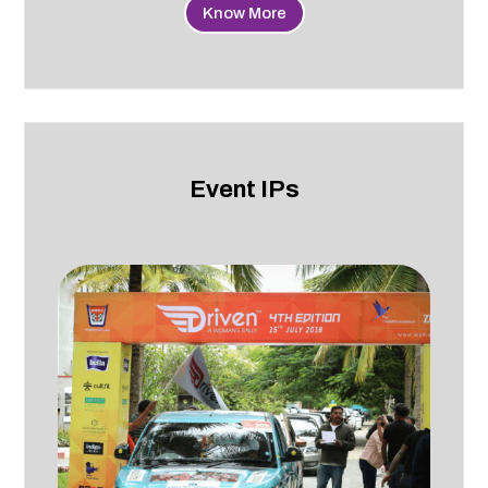
Know More
Event IPs