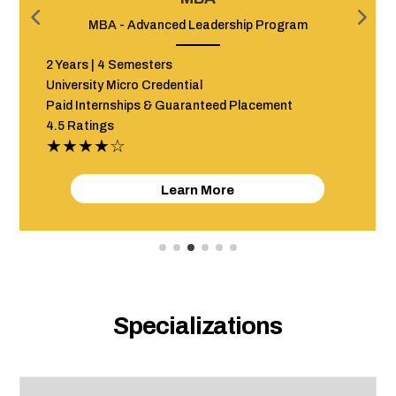
am
Advanced Program in Event Management
12 Months + Internship
Hybrid (In classroom & Online)
Paid Internships & Guaranteed Placement
4.5 Ratings
★★★★☆
Learn More
Specializations