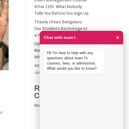
Event Management Course
After 12th: What Nobody
Tells You Before You Sign Up
Thaala Utsav, Bengaluru:
Our Students Backstage at
a Real Cultural Festival
×
Chat with team I
Diploma in Event
Management vs CPEM:
Hi! I'm here to help with any 
What team I Actually Offers
questions about team I's 
courses, fees, or admissions. 
40 Real team I Alumni Stories
What would you like to know?
Just Went Live
Recent
Comments
No comments to show.
nt