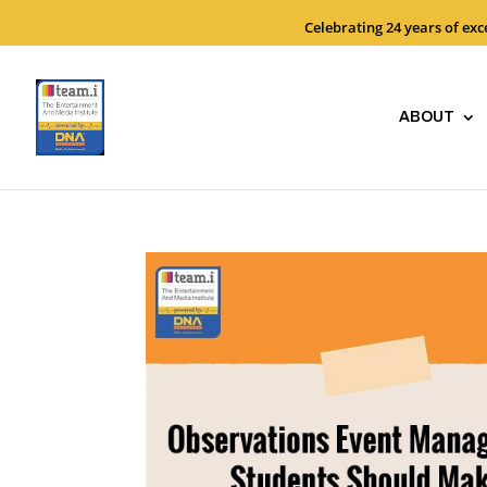
Celebrating 24 years of ex
ABOUT