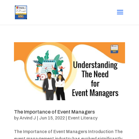
The Importance of Event Managers
by
Arvind J
|
Jun 15, 2022
|
Event Literacy
The Importance of Event Managers Introduction The
event management industry has evolved significantly,