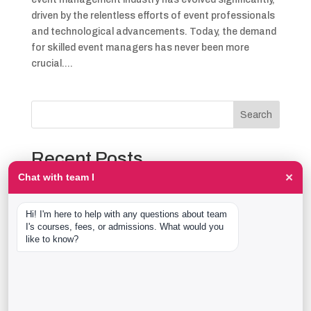
driven by the relentless efforts of event professionals
and technological advancements. Today, the demand
for skilled event managers has never been more
crucial....
Search
Recent Posts
×
Chat with team I
The Event Production Process, Hour by Hour:
Backstage With team I Students at a Live Show
Hi! I'm here to help with any questions about team 
Event Management Course After 12th: What Nobody
I's courses, fees, or admissions. What would you 
Tells You Before You Sign Up
like to know?
Thaala Utsav, Bengaluru: Our Students Backstage at
a Real Cultural Festival
Diploma in Event Management vs CPEM: What team I
Actually Offers