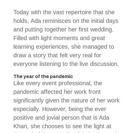
Today with the vast repertoire that she
holds, Ada reminisces on the initial days
and putting together her first wedding.
Filled with light moments and great
learning experiences, she managed to
draw a story that felt very real for
everyone listening to the live discussion.
The year of the pandemic
Like every event professional, the
pandemic affected her work front
significantly given the nature of her work
especially. However, being the ever
positive and jovial person that is Ada
Khan, she chooses to see the light at