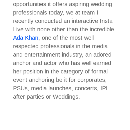
opportunities it offers aspiring wedding
professionals today, we at team I
recently conducted an interactive Insta
Live with none other than the incredible
Ada Khan
, one of the most well
respected professionals in the media
and entertainment industry, an adored
anchor and actor who has well earned
her position in the category of formal
event anchoring be it for corporates,
PSUs, media launches, concerts, IPL
after parties or Weddings.