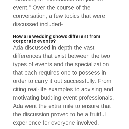
event.” Over the course of the
conversation, a few topics that were
discussed included-
How are wedding shows different from
corporate events?
Ada discussed in depth the vast
differences that exist between the two
types of events and the specialization
that each requires one to possess in
order to carry it out successfully. From
citing real-life examples to advising and
motivating budding event professionals,
Ada went the extra mile to ensure that
the discussion proved to be a fruitful
experience for everyone involved.