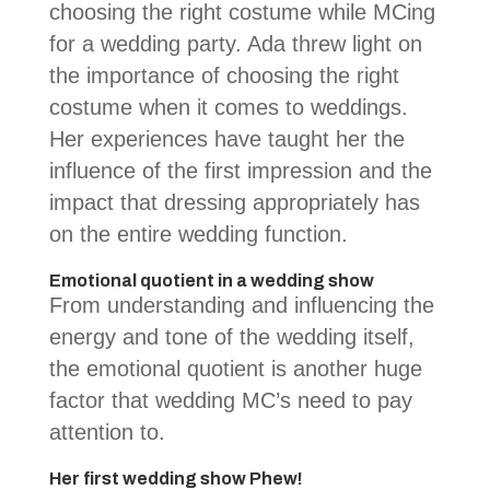
choosing the right costume while MCing
for a wedding party. Ada threw light on
the importance of choosing the right
costume when it comes to weddings.
Her experiences have taught her the
influence of the first impression and the
impact that dressing appropriately has
on the entire wedding function.
Emotional quotient in a wedding show
From understanding and influencing the
energy and tone of the wedding itself,
the emotional quotient is another huge
factor that wedding MC’s need to pay
attention to.
Her first wedding show Phew!