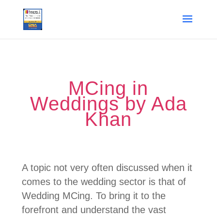
MCing in
Weddings by Ada
Khan
A topic not very often discussed when it
comes to the wedding sector is that of
Wedding MCing. To bring it to the
forefront and understand the vast