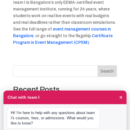
team I is Bangalore’s only EEMA-certified event
management institute, running for 24 years, where
students work on real live events with real budgets
and real deadlines rather than classroom simulations.
See the full range of
event management courses in
Bangalore
, or go straight to the flagship
Certificate
Program in Event Management (CPEM)
.
Search
Recent Posts
×
Chat with team I
The Event Production Process, Hour by Hour:
Backstage With team I Students at a Live Show
Hi! I'm here to help with any questions about team 
Event Management Course After 12th: What Nobody
I's courses, fees, or admissions. What would you 
Tells You Before You Sign Up
like to know?