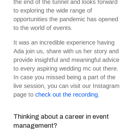
the end of the tunnel and looks forward
to exploring the wide range of
opportunities the pandemic has opened
to the world of events.
It was an incredible experience having
Ada join us, share with us her story and
provide insightful and meaningful advice
to every aspiring wedding mc out there.
In case you missed being a part of the
live session, you can visit our Instagram
page to
check out the recording.
Thinking about a career in event
management?