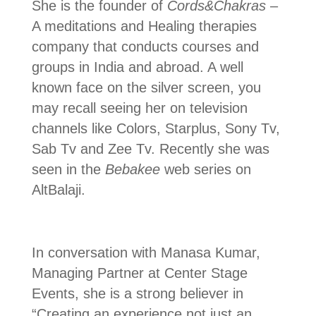
She is the founder of
Cords&Chakras
–
A meditations and Healing therapies
company that conducts courses and
groups in India and abroad. A well
known face on the silver screen, you
may recall seeing her on television
channels like Colors, Starplus, Sony Tv,
Sab Tv and Zee Tv. Recently she was
seen in the
Bebakee
web series on
AltBalaji.
In conversation with Manasa Kumar,
Managing Partner at Center Stage
Events, she is a strong believer in
“Creating an experience not just an