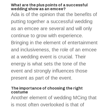
What are the plus points of a successful
wedding show as an emcee?
Ada is of the opinion that the benefits of
putting together a successful wedding
as an emcee are several and will only
continue to grow with experience.
Bringing in the element of entertainment
and inclusiveness, the role of an emcee
at a wedding event is crucial. Their
energy is what sets the tone of the
event and strongly influences those
present as part of the event.
The importance of choosing the right
costume
Another element of wedding MCing that
is most often overlooked is that of