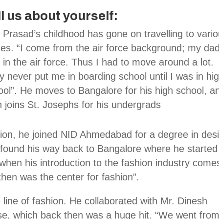
ll us about yourself:
 Prasad’s childhood has gone on travelling to vari
ces. “I come from the air force background; my da
in the air force. Thus I had to move around a lot.
y never put me in boarding school until I was in hi
ool”. He moves to Bangalore for his high school, a
n joins St. Josephs for his undergrads
ion, he joined NID Ahmedabad for a degree in des
n found his way back to Bangalore where he started
 when his introduction to the fashion industry come
hen was the center for fashion”.
 line of fashion. He collaborated with Mr. Dinesh
se, which back then was a huge hit. “We went from