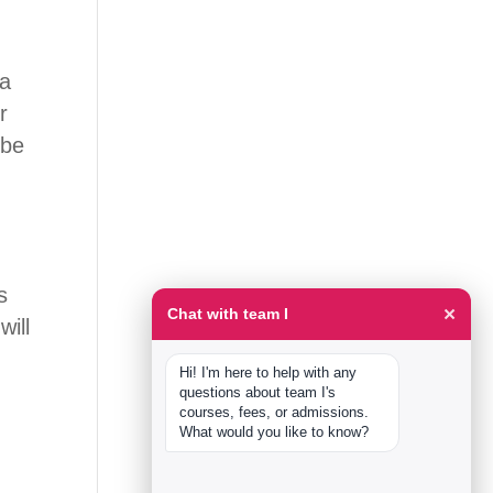
 a
r
 be
s
×
Chat with team I
will
Hi! I'm here to help with any 
questions about team I's 
courses, fees, or admissions. 
What would you like to know?