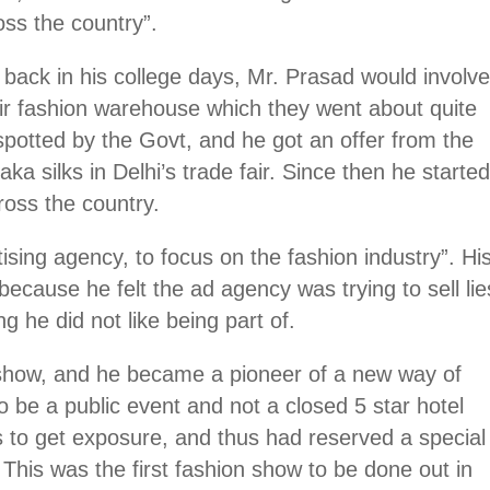
oss the country”.
 back in his college days, Mr. Prasad would involv
eir fashion warehouse which they went about quite
spotted by the Govt, and he got an offer from the
a silks in Delhi’s trade fair. Since then he starte
ross the country.
ising agency, to focus on the fashion industry”. Hi
cause he felt the ad agency was trying to sell lie
 he did not like being part of.
k show, and he became a pioneer of a new way of
to be a public event and not a closed 5 star hotel
s to get exposure, and thus had reserved a special
 This was the first fashion show to be done out in