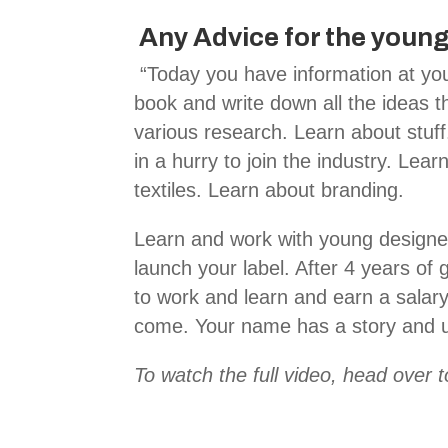
Any Advice for the young
“Today you have information at you
book and write down all the ideas th
various research. Learn about stuff
in a hurry to join the industry. Lear
textiles. Learn about branding.
Learn and work with young designer
launch your label. After 4 years of
to work and learn and earn a salar
come. Your name has a story and u
To watch the full video, head over 