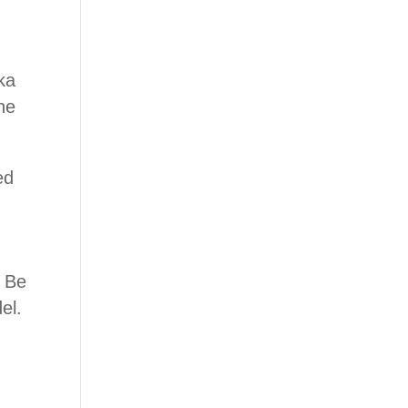
ka
ne
ed
. Be
el.