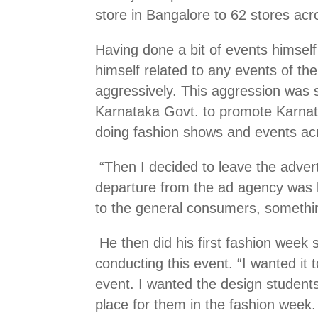
store in Bangalore to 62 stores acr
Having done a bit of events himself
himself related to any events of th
aggressively. This aggression was 
Karnataka Govt. to promote Karnatak
doing fashion shows and events ac
“Then I decided to leave the advert
departure from the ad agency was be
to the general consumers, something
He then did his first fashion wee
conducting this event. “I wanted it 
event. I wanted the design student
place for them in the fashion week.