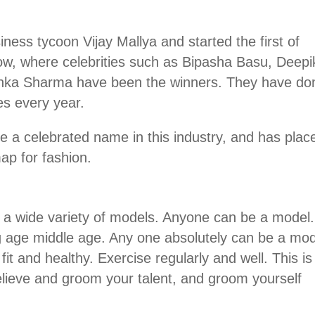
iness tycoon Vijay Mallya and started the first of
w, where celebrities such as Bipasha Basu, Deepi
hka Sharma have been the winners. They have do
ies every year.
 a celebrated name in this industry, and has plac
ap for fashion.
 a wide variety of models. Anyone can be a model
oung age middle age. Any one absolutely can be a mod
it and healthy. Exercise regularly and well. This is
elieve and groom your talent, and groom yourself