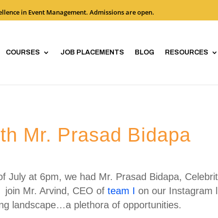
cellence in Event Management. Admissions are open.
COURSES
JOB PLACEMENTS
BLOG
RESOURCES
ith Mr. Prasad Bidapa
f July at 6pm, we had Mr. Prasad Bidapa, Celebri
 join Mr. Arvind, CEO of
team I
on our Instagram l
ng landscape…a plethora of opportunities.