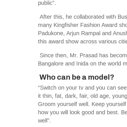
public”.
After this, he collaborated with Bus
many Kingfisher Fashion Award sho
Padukone, Arjun Rampal and Anus
this award show across various cit
Since then, Mr. Prasad has become
Bangalore and Inida on the world m
Who can be a model?
“Switch on your tv and you can see
it thin, fat, dark, fair, old age, y
Groom yourself well. Keep yourself f
how you will look good and best. B
well”.