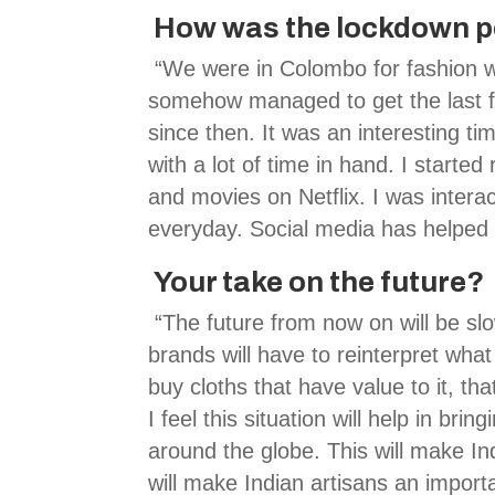
How was the lockdown pe
“We were in Colombo for fashion
somehow managed to get the last fl
since then. It was an interesting tim
with a lot of time in hand. I start
and movies on Netflix. I was intera
everyday. Social media has helped 
Your take on the future?
“The future from now on will be slo
brands will have to reinterpret wha
buy cloths that have value to it, tha
I feel this situation will help in br
around the globe. This will make In
will make Indian artisans an import