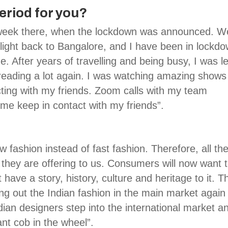
riod for you?
 week there, when the lockdown was announced. W
ight back to Bangalore, and I have been in lockd
e. After years of travelling and being busy, I was le
ed reading a lot again. I was watching amazing shows
cting with my friends. Zoom calls with my team
me keep in contact with my friends”.
w fashion instead of fast fashion. Therefore, all th
t they are offering to us. Consumers will now want 
t have a story, history, culture and heritage to it. T
inging out the Indian fashion in the main market again
dian designers step into the international market a
ant cob in the wheel”.