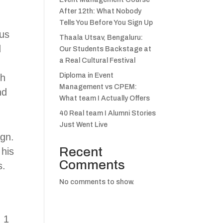
After 12th: What Nobody
Tells You Before You Sign Up
ous
Thaala Utsav, Bengaluru:
d
Our Students Backstage at
a Real Cultural Festival
Diploma in Event
gh
Management vs CPEM:
nd
What team I Actually Offers
40 Real team I Alumni Stories
Just Went Live
ign.
Recent
 his
Comments
s.
No comments to show.
 1