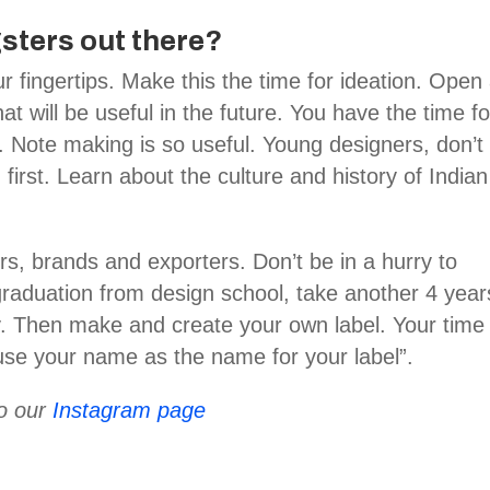
sters out there?
r fingertips. Make this the time for ideation. Open
at will be useful in the future. You have the time fo
. Note making is so useful. Young designers, don’t
n first. Learn about the culture and history of Indian
s, brands and exporters. Don’t be in a hurry to
 graduation from design school, take another 4 year
y. Then make and create your own label. Your time 
se your name as the name for your label”.
to our
Instagram page