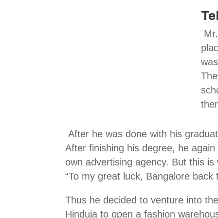
Te
Mr.
pla
was 
The
sch
the
After he was done with his graduat
After finishing his degree, he agai
own advertising agency. But this is
“To my great luck, Bangalore back t
Thus he decided to venture into the
Hinduja to open a fashion warehou