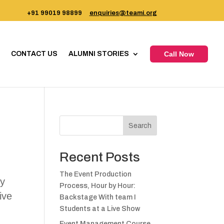
+91 99019 98899
enquiries@teami.org
CONTACT US
ALUMNI STORIES
Call Now
Search
Recent Posts
The Event Production
ty
Process, Hour by Hour:
ive
Backstage With team I
Students at a Live Show
Event Management Course