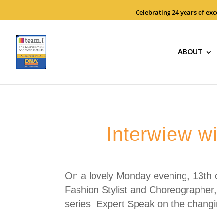
Celebrating 24 years of ex
ABOUT
Interwiew w
On a lovely Monday evening, 13th o
Fashion Stylist and Choreographer,
series Expert Speak on the changi