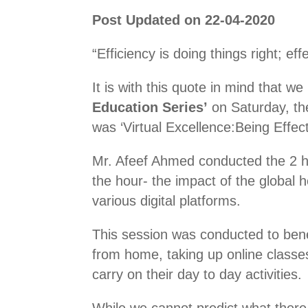
Post Updated on 22-04-2020
“Efficiency is doing things right; ef
It is with this quote in mind that 
Education Series’
on Saturday, the
was ‘Virtual Excellence:Being Effecti
Mr. Afeef Ahmed conducted the 2 h
the hour- the impact of the global 
various digital platforms.
This session was conducted to bene
from home, taking up online classe
carry on their day to day activities.
While we cannot predict what there 