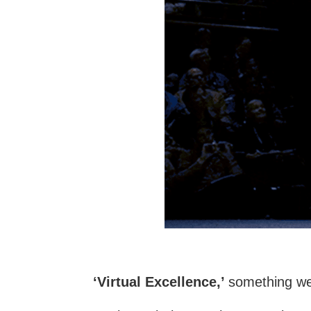
‘Virtual Excellence,’
something we’