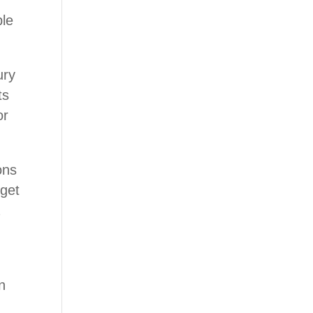
ble
ury
ts
or
ons
 get
a
n