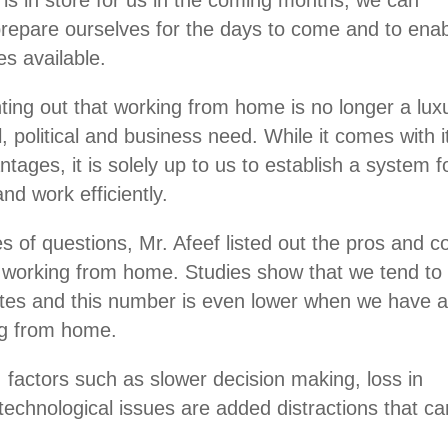
 prepare ourselves for the days to come and to ena
es available.
ting out that working from home is no longer a lux
l, political and business need. While it comes with i
ages, it is solely up to us to establish a system f
nd work efficiently.
es of questions, Mr. Afeef listed out the pros and c
by working from home. Studies show that we tend to
utes and this number is even lower when we have 
ing from home.
, factors such as slower decision making, loss in
echnological issues are added distractions that ca