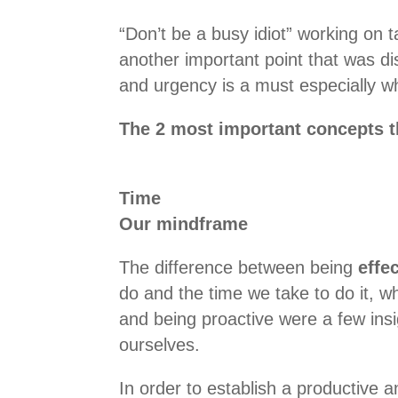
“Don’t be a busy idiot” working on t
another important point that was d
and urgency is a must especially wh
The 2 most important concepts t
Time
Our mindframe
The difference between being
effe
do and the time we take to do it, w
and being proactive were a few ins
ourselves.
In order to establish a productive