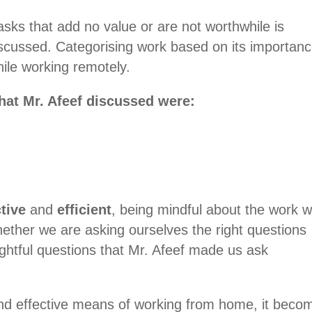
asks that add no value or are not worthwhile is
iscussed. Categorising work based on its importan
ile working remotely.
hat Mr. Afeef discussed were:
ctive
and
efficient
, being mindful about the work 
hether we are asking ourselves the right questions
ightful questions that Mr. Afeef made us ask
 and effective means of working from home, it beco