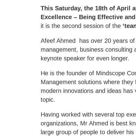
This Saturday, the 18th of April 
Excellence – Being Effective and 
it is the second session of the
‘tea
Afeef Ahmed has over 20 years of e
management, business consulting 
keynote speaker for even longer.
He is the founder of Mindscope Con
Management solutions where they f
modern innovations and ideas has v
topic.
Having worked with several top exec
organizations, Mr Ahmed is best kn
large group of people to deliver his