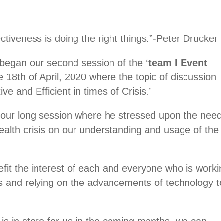
fectiveness is doing the right things.”-Peter Drucker
we began our second session of the
‘team I Event
 18th of April, 2020 where the topic of discussion
ve and Efficient in times of Crisis.’
our long session where he stressed upon the need
health crisis on our understanding and usage of the
fit the interest of each and everyone who is worki
s and relying on the advancements of technology t
is in store for us in the coming months, we can