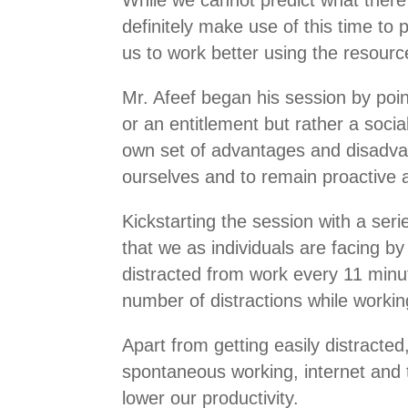
definitely make use of this time to
us to work better using the resourc
Mr. Afeef began his session by poin
or an entitlement but rather a socia
own set of advantages and disadvant
ourselves and to remain proactive a
Kickstarting the session with a seri
that we as individuals are facing 
distracted from work every 11 min
number of distractions while work
Apart from getting easily distracted
spontaneous working, internet and t
lower our productivity.