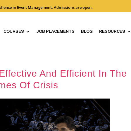
cellence in Event Management. Admissions are open.
COURSES
JOB PLACEMENTS
BLOG
RESOURCES
fective And Efficient In The
mes Of Crisis