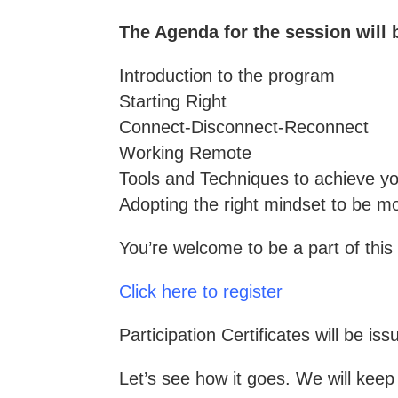
The Agenda for the session will 
Introduction to the program
Starting Right
Connect-Disconnect-Reconnect
Working Remote
Tools and Techniques to achieve yo
Adopting the right mindset to be mo
You’re welcome to be a part of this 
Click here to register
Participation Certificates will be iss
Let’s see how it goes. We will kee