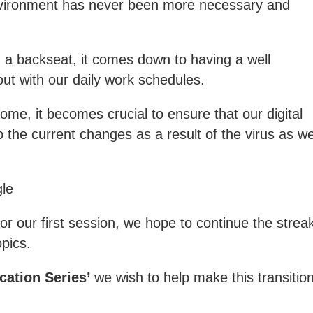
vironment has never been more necessary and
g a backseat, it comes down to having a well
ut with our daily work schedules.
ome, it becomes crucial to ensure that our digital
 the current changes as a result of the virus as we
gle
r our first session, we hope to continue the strea
opics.
cation Series’
we
wish to help make this transitio