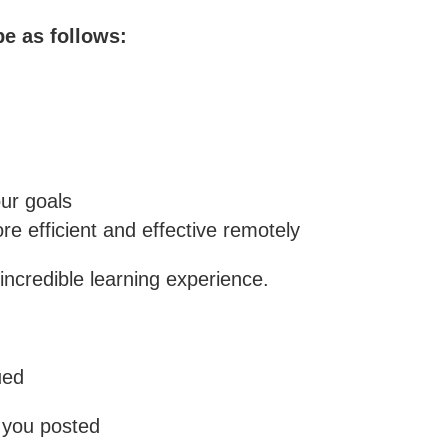
be as follows:
ur goals
re efficient and effective remotely
incredible learning experience.
ued
p you posted