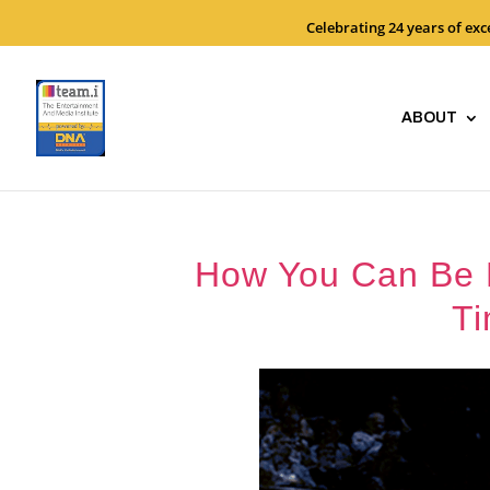
Celebrating 24 years of ex
ABOUT
How You Can Be Ef
Ti