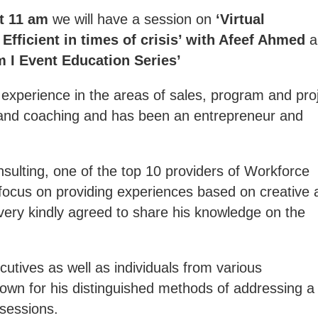
at 11 am
we will have a session on
‘Virtual
Efficient in times of crisis’ with Afeef Ahmed
a
m I Event Education Series’
xperience in the areas of sales, program and pro
and coaching and has been an entrepreneur and
sulting, one of the top 10 providers of Workforce
ocus on providing experiences based on creative 
ery kindly agreed to share his knowledge on the
utives as well as individuals from various
own for his distinguished methods of addressing a
 sessions.