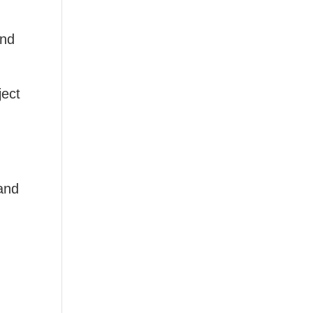
nd
ject
and