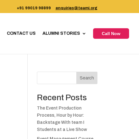
+91 99019 98899
enquiries@teami.org
CONTACT US
ALUMNI STORIES
Call Now
Search
Recent Posts
The Event Production
Process, Hour by Hour:
Backstage With team I
Students at a Live Show
Event Management Course