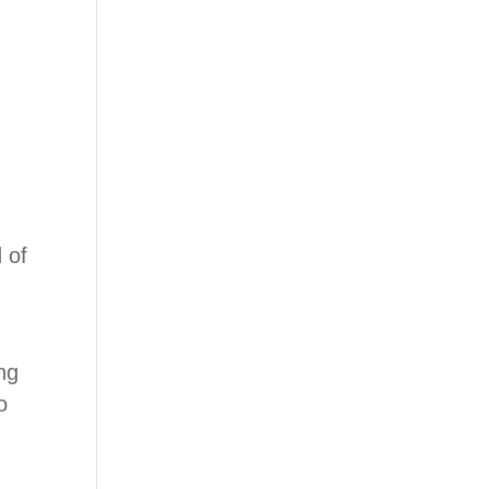
 of
ng
o