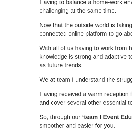
Having to balance a home-work en
challenging at the same time.
Now that the outside world is takin
connected online platform to go abo
With all of us having to work from h
knowledge is strong and adaptive to
as future trends.
We at team I understand the strug
Having received a warm reception fo
and cover several other essential t
So, through our
‘team I Event Edu
smoother and easier for you
.