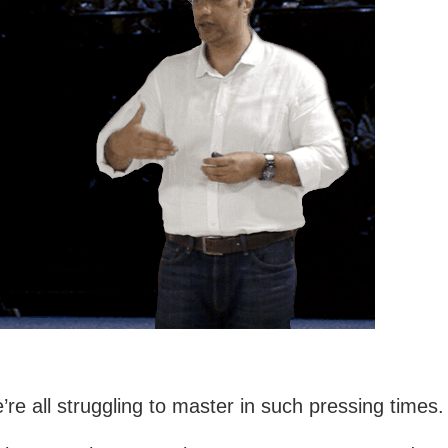
re all struggling to master in such pressing times