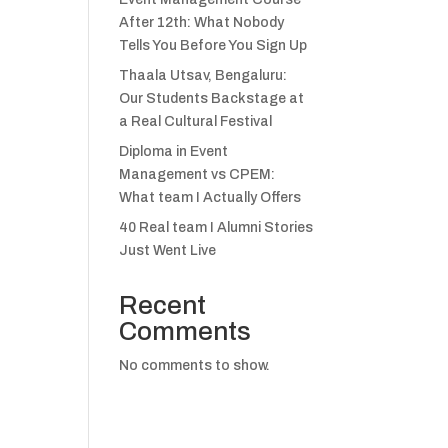
After 12th: What Nobody
Tells You Before You Sign Up
Thaala Utsav, Bengaluru:
Our Students Backstage at
a Real Cultural Festival
Diploma in Event
Management vs CPEM:
What team I Actually Offers
40 Real team I Alumni Stories
Just Went Live
Recent
Comments
No comments to show.
.