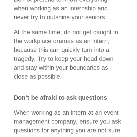
when working as an internship and
never try to outshine your seniors.
At the same time, do not get caught in
the workplace dramas as an intern,
because this can quickly turn into a
tragedy. Try to keep your head down
and stay within your boundaries as
close as possible.
Don’t be afraid to ask questions
When working as an intern at an event
management company, ensure you ask
questions for anything you are not sure.