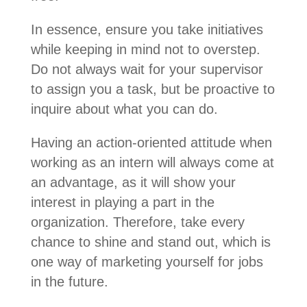
In essence, ensure you take initiatives
while keeping in mind not to overstep.
Do not always wait for your supervisor
to assign you a task, but be proactive to
inquire about what you can do.
Having an action-oriented attitude when
working as an intern will always come at
an advantage, as it will show your
interest in playing a part in the
organization.
Therefore, take every
chance to shine and stand out, which is
one way of marketing yourself for jobs
in the future.