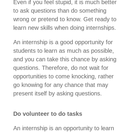
Even if you feel stupid, it is much better
to ask questions than do something
wrong or pretend to know. Get ready to
learn new skills when doing internships.
An internship is a good opportunity for
students to learn as much as possible,
and you can take this chance by asking
questions. Therefore, do not wait for
opportunities to come knocking, rather
go knowing for any chance that may
present itself by asking questions.
Do volunteer to do tasks
An internship is an opportunity to learn