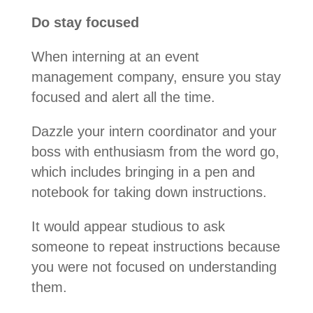
Do stay focused
When interning at an event
management company, ensure you stay
focused and alert all the time.
Dazzle your intern coordinator and your
boss with enthusiasm from the word go,
which includes bringing in a pen and
notebook for taking down instructions.
It would appear studious to ask
someone to repeat instructions because
you were not focused on understanding
them.