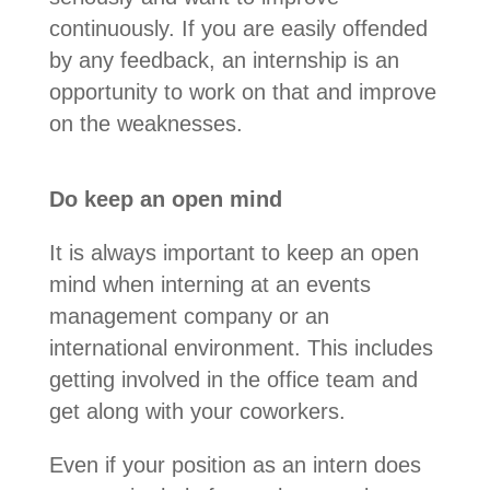
continuously.
If you are easily offended
by any feedback, an internship is an
opportunity to work on that and improve
on the weaknesses.
Do keep an open mind
It is always important to keep an open
mind when interning at an events
management company or an
international environment. This includes
getting involved in the office team and
get along with your coworkers.
Even if your position as an intern does