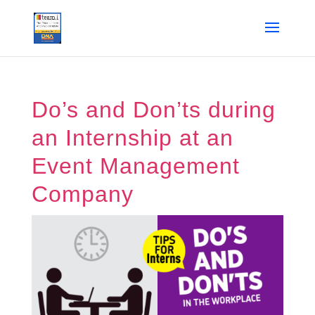
Do’s and Don’ts during
an Internship at an
Event Management
Company