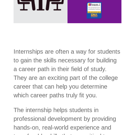
Internships are often a way for students
to gain the skills necessary for building
a career path in their field of study.
They are an exciting part of the college
career that can help you determine
which career paths truly fit you.
The internship helps students in
professional development by providing
hands-on, real-world experience and