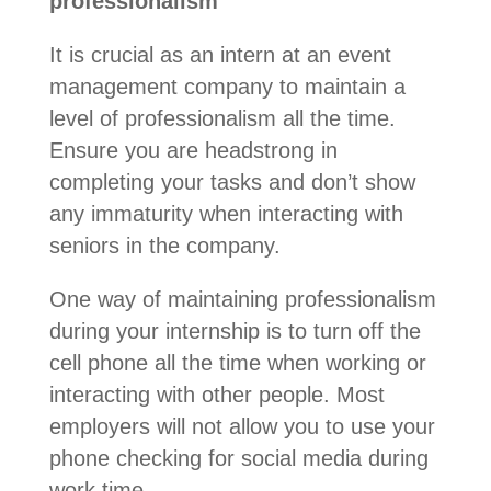
professionalism
It is crucial as an intern at an event
management company to maintain a
level of professionalism all the time.
Ensure you are headstrong in
completing your tasks and don’t show
any immaturity when interacting with
seniors in the company.
One way of maintaining professionalism
during your internship is to turn off the
cell phone all the time when working or
interacting with other people. Most
employers will not allow you to use your
phone checking for social media during
work time.