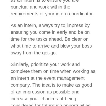
punctual and work within the
requirements of your intern coordinator.
As an intern, always try to impress by
ensuring you come in early and be on
time for the tasks ahead. Be clear on
what time to arrive and blow your boss
away from the get-go.
Similarly, prioritize your work and
complete them on time when working as
an intern at the event management
company. The idea is to make as good
of an impression as possible and
increase your chances of being
considered for future job opportunities.