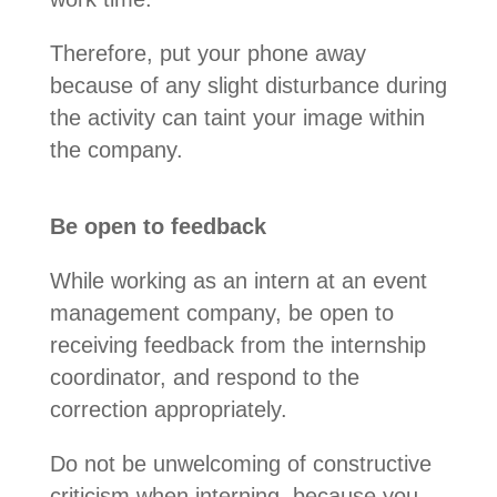
Therefore, put your phone away
because of any slight disturbance during
the activity can taint your image within
the company.
Be open to feedback
While working as an intern at an event
management company, be open to
receiving feedback from the internship
coordinator, and respond to the
correction appropriately.
Do not be unwelcoming of constructive
criticism when interning, because you