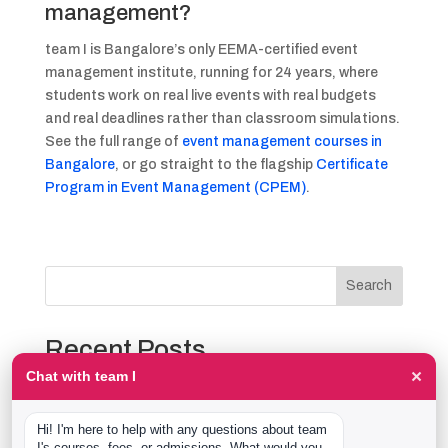
management?
team I is Bangalore’s only EEMA-certified event
management institute, running for 24 years, where
students work on real live events with real budgets
and real deadlines rather than classroom simulations.
See the full range of
event management courses in
Bangalore
, or go straight to the flagship
Certificate
Program in Event Management (CPEM)
.
Search
Recent Posts
×
Chat with team I
The Event Production Process, Hour by Hour:
Backstage With team I Students at a Live Show
Hi! I'm here to help with any questions about team 
Event Management Course After 12th: What Nobody
I's courses, fees, or admissions. What would you 