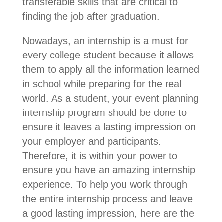
transferable skills that are critical to
finding the job after graduation.
Nowadays, an internship is a must for
every college student because it allows
them to apply all the information learned
in school while preparing for the real
world. As a student, your event planning
internship program should be done to
ensure it leaves a lasting impression on
your employer and participants.
Therefore, it is within your power to
ensure you have an amazing internship
experience. To help you work through
the entire internship process and leave
a good lasting impression, here are the