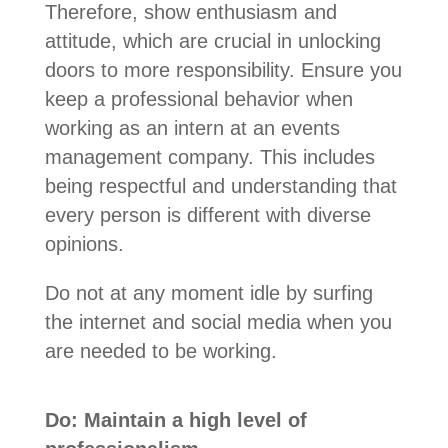
Therefore, show enthusiasm and
attitude, which are crucial in unlocking
doors to more responsibility. Ensure you
keep a professional behavior when
working as an intern at an events
management company. This includes
being respectful and understanding that
every person is different with diverse
opinions.
Do not at any moment idle by surfing
the internet and social media when you
are needed to be working.
Do: Maintain a high level of