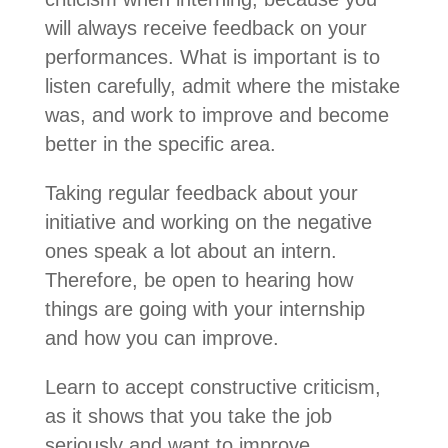
will always receive feedback on your
performances. What is important is to
listen carefully, admit where the mistake
was, and work to improve and become
better in the specific area.
Taking regular feedback about your
initiative and working on the negative
ones speak a lot about an intern.
Therefore, be open to hearing how
things are going with your internship
and how you can improve.
Learn to accept constructive criticism,
as it shows that you take the job
seriously and want to improve