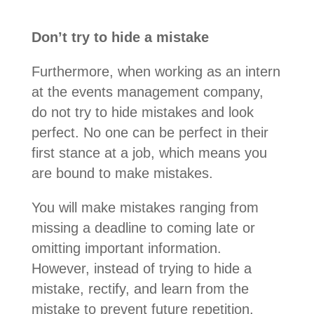
Don’t try to hide a mistake
Furthermore, when working as an intern
at the events management company,
do not try to hide mistakes and look
perfect. No one can be perfect in their
first stance at a job, which means you
are bound to make mistakes.
You will make mistakes ranging from
missing a deadline to coming late or
omitting important information.
However, instead of trying to hide a
mistake, rectify, and learn from the
mistake to prevent future repetition.