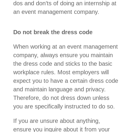
dos and don’ts of doing an internship at
an event management company.
Do not break the dress code
When working at an event management
company, always ensure you maintain
the dress code and sticks to the basic
workplace rules. Most employers will
expect you to have a certain dress code
and maintain language and privacy.
Therefore, do not dress down unless
you are specifically instructed to do so.
If you are unsure about anything,
ensure you inquire about it from your