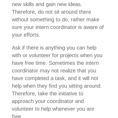
new skills and gain new ideas.
Therefore, do not sit around there
without something to do, rather make
sure your intern coordinator is aware of
your efforts.
Ask if there is anything you can help
with or volunteer for projects when you
have free time. Sometimes the intern
coordinator may not realize that you
have completed a task, and it will not
help when they find you sitting around.
Therefore, take the initiative to
approach your coordinator and
volunteer to help whenever you are
free.