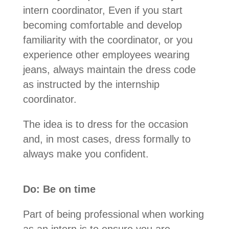
intern coordinator, Even if you start
becoming comfortable and develop
familiarity with the coordinator, or you
experience other employees wearing
jeans, always maintain the dress code
as instructed by the internship
coordinator.
The idea is to dress for the occasion
and, in most cases, dress formally to
always make you confident.
Do: Be on time
Part of being professional when working
as an intern is to ensure you are