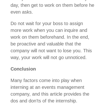
day, then get to work on them before he
even asks.
Do not wait for your boss to assign
more work when you can inquire and
work on them beforehand. In the end,
be proactive and valuable that the
company will not want to lose you. This
way, your work will not go unnoticed.
Conclusion
Many factors come into play when
interning at an events management
company, and this article provides the
dos and don’ts of the internship.