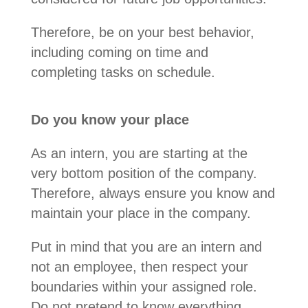
Therefore, be on your best behavior,
including coming on time and
completing tasks on schedule.
Do you know your place
As an intern, you are starting at the
very bottom position of the company.
Therefore, always ensure you know and
maintain your place in the company.
Put in mind that you are an intern and
not an employee, then respect your
boundaries within your assigned role.
Do not pretend to know everything