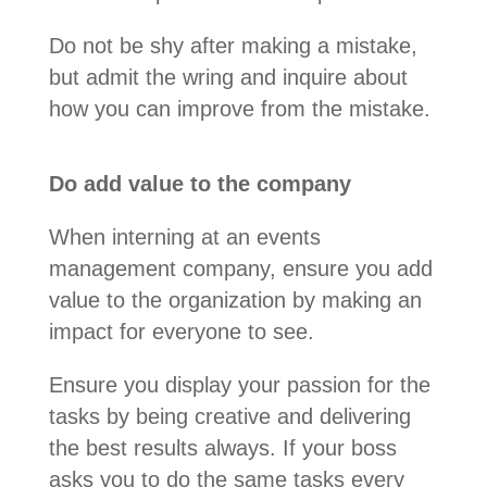
Do not be shy after making a mistake,
but admit the wring and inquire about
how you can improve from the mistake.
Do add value to the company
When interning at an events
management company, ensure you add
value to the organization by making an
impact for everyone to see.
Ensure you display your passion for the
tasks by being creative and delivering
the best results always. If your boss
asks you to do the same tasks every