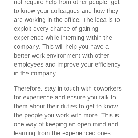
not require help from other people, get
to know your colleagues and how they
are working in the office. The idea is to
exploit every chance of gaining
experience while interning within the
company. This will help you have a
better work environment with other
employees and improve your efficiency
in the company.
Therefore, stay in touch with coworkers
for experience and ensure you talk to
them about their duties to get to know
the people you work with more. This is
one way of keeping an open mind and
learning from the experienced ones.