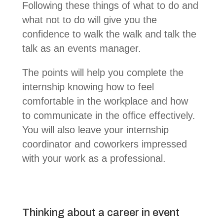
Following these things of what to do and
what not to do will give you the
confidence to walk the walk and talk the
talk as an events manager.
The points will help you complete the
internship knowing how to feel
comfortable in the workplace and how
to communicate in the office effectively.
You will also leave your internship
coordinator and coworkers impressed
with your work as a professional.
Thinking about a career in event