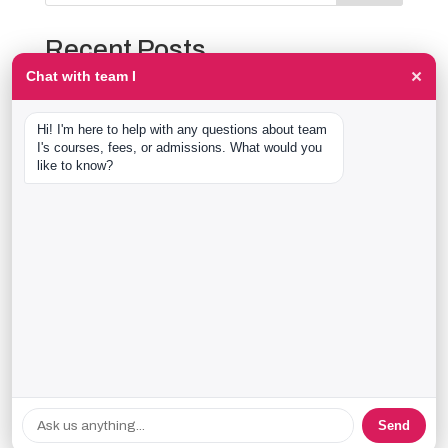
Recent Posts
×
Chat with team I
The Event Production Process, Hour by Hour:
Backstage With team I Students at a Live Show
Hi! I'm here to help with any questions about team 
Event Management Course After 12th: What Nobody
I's courses, fees, or admissions. What would you 
Tells You Before You Sign Up
like to know?
Thaala Utsav, Bengaluru: Our Students Backstage at
a Real Cultural Festival
Diploma in Event Management vs CPEM: What team I
Actually Offers
40 Real team I Alumni Stories Just Went Live
Recent Comments
No comments to show.
Send