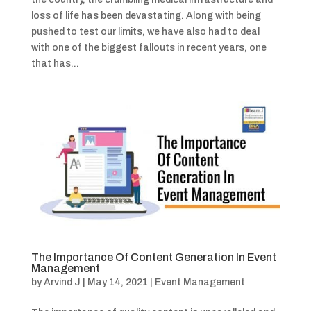
loss of life has been devastating. Along with being
pushed to test our limits, we have also had to deal
with one of the biggest fallouts in recent years, one
that has...
The Importance Of Content Generation In Event
Management
by
Arvind J
|
May 14, 2021
|
Event Management