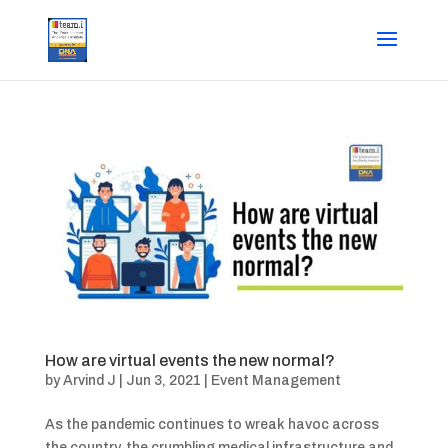
How are virtual events the new normal?
by
Arvind J
|
Jun 3, 2021
|
Event Management
As the pandemic continues to wreak havoc across
the country, the crumbling medical infrastructure and