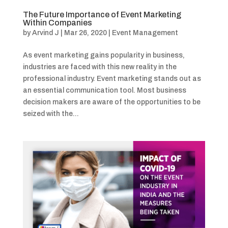
The Future Importance of Event Marketing
Within Companies
by
Arvind J
|
Mar 26, 2020
|
Event Management
As event marketing gains popularity in business,
industries are faced with this new reality in the
professional industry. Event marketing stands out as
an essential communication tool. Most business
decision makers are aware of the opportunities to be
seized with the...