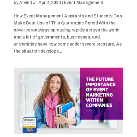
by
Arvind J
|
Apr 2, 2020
|
Event Management
How Event Management Aspirants and Students Can
Make Best Use of This Quarantine Period With the
novel coronavirus spreading rapidly across the world
and a lot of governments, businesses, and
universities have now come under severe pressure. As
the situation develops,...