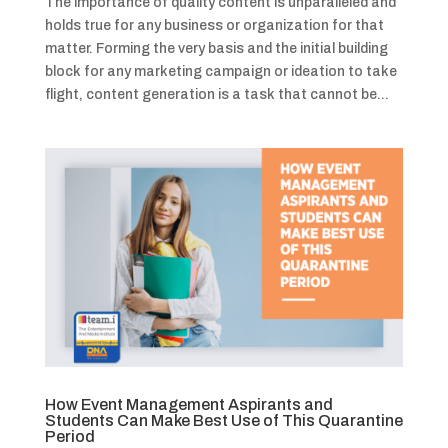
The importance of quality content is unparalleled and
holds true for any business or organization for that
matter. Forming the very basis and the initial building
block for any marketing campaign or ideation to take
flight, content generation is a task that cannot be...
How Event Management Aspirants and
Students Can Make Best Use of This Quarantine
Period