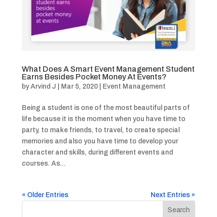
What Does A Smart Event Management Student
Earns Besides Pocket Money At Events?
by
Arvind J
|
Mar 5, 2020
|
Event Management
Being a student is one of the most beautiful parts of
life because it is the moment when you have time to
party, to make friends, to travel, to create special
memories and also you have time to develop your
character and skills, during different events and
courses. As...
« Older Entries
Next Entries »
Search