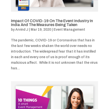
Impact Of COVID-19 On The Event Industry In
India And The Measures Being Taken
by
Arvind J
|
Mar 19, 2020
|
Event Management
The pandemic, COVID-19 or Coronavirus that has in
the last few weeks shaken the world over needs no
introduction. The widespread fear that it has instilled
in each and every one of us is proof enough of its
malicious affect. While it is not unknown that the virus
has...