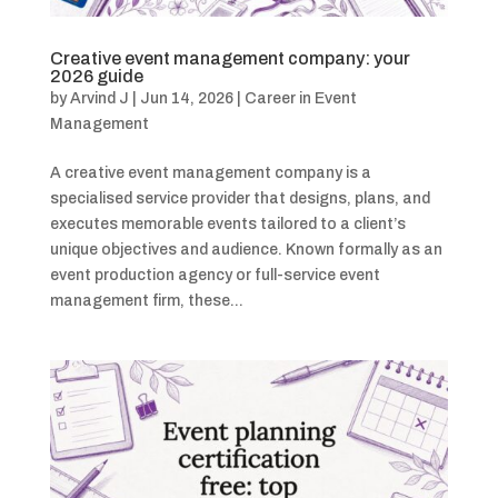
Creative event management company: your
2026 guide
by
Arvind J
|
Jun 14, 2026
|
Career in Event
Management
A creative event management company is a
specialised service provider that designs, plans, and
executes memorable events tailored to a client’s
unique objectives and audience. Known formally as an
event production agency or full-service event
management firm, these...