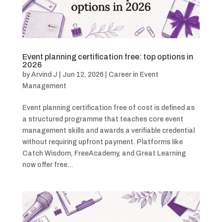
Event planning certification free: top options in
2026
by
Arvind J
|
Jun 12, 2026
|
Career in Event
Management
Event planning certification free of cost is defined as
a structured programme that teaches core event
management skills and awards a verifiable credential
without requiring upfront payment. Platforms like
Catch Wisdom, FreeAcademy, and Great Learning
now offer free...