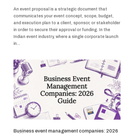
An event proposal is a strategic document that
communicates your event concept, scope, budget,
and execution plan to a client, sponsor, or stakeholder
in order to secure their approval or funding. In the
Indian event industry, where a single corporate launch
in...
Business event management companies: 2026