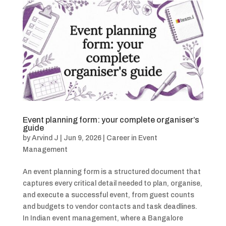
Event planning form: your complete organiser’s
guide
by
Arvind J
|
Jun 9, 2026
|
Career in Event
Management
An event planning form is a structured document that
captures every critical detail needed to plan, organise,
and execute a successful event, from guest counts
and budgets to vendor contacts and task deadlines.
In Indian event management, where a Bangalore