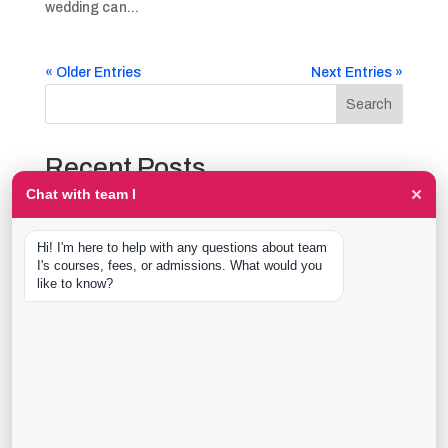
wedding can...
« Older Entries
Next Entries »
Search
Recent Posts
×
Chat with team I
The Event Production Process, Hour by Hour:
Backstage With team I Students at a Live Show
Hi! I'm here to help with any questions about team 
Event Management Course After 12th: What Nobody
I's courses, fees, or admissions. What would you 
Tells You Before You Sign Up
like to know?
Thaala Utsav, Bengaluru: Our Students Backstage at
a Real Cultural Festival
Diploma in Event Management vs CPEM: What team I
Actually Offers
40 Real team I Alumni Stories Just Went Live