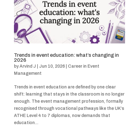
Trends in event education: what’s changing in
2026
by
Arvind J
|
Jun 10, 2026
|
Career in Event
Management
Trends in event education are defined by one clear
shift: learning that stays in the classroom is no longer
enough. The event management profession, formally
recognised through vocational pathways like the UK’s
ATHE Level 4 to 7 diplomas, now demands that
education...