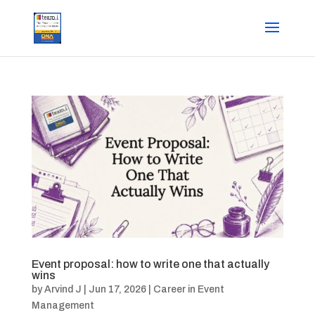
Event proposal: how to write one that actually
wins
by
Arvind J
|
Jun 17, 2026
|
Career in Event
Management