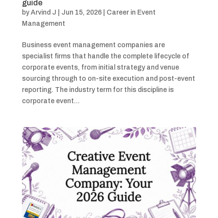
guide
by
Arvind J
|
Jun 15, 2026
|
Career in Event
Management
Business event management companies are
specialist firms that handle the complete lifecycle of
corporate events, from initial strategy and venue
sourcing through to on-site execution and post-event
reporting. The industry term for this discipline is
corporate event...