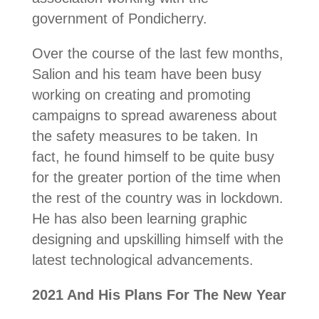
government of Pondicherry.
Over the course of the last few months,
Salion and his team have been busy
working on creating and promoting
campaigns to spread awareness about
the safety measures to be taken. In
fact, he found himself to be quite busy
for the greater portion of the time when
the rest of the country was in lockdown.
He has also been learning graphic
designing and upskilling himself with the
latest technological advancements.
2021 And His Plans For The New Year