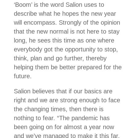
‘Boom’ is the word Salion uses to
describe what he hopes the new year
will encompass. Strongly of the opinion
that the new normal is not here to stay
long, he sees this time as one where
everybody got the opportunity to stop,
think, plan and go further, thereby
helping them be better prepared for the
future.
Salion believes that if our basics are
right and we are strong enough to face
the changing times, then there is
nothing to fear. “The pandemic has
been going on for almost a year now
and we’ve managed to make it this far.