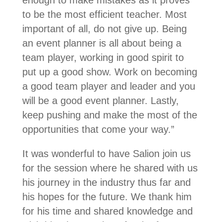
enough to make mistakes as it proves
to be the most efficient teacher. Most
important of all, do not give up. Being
an event planner is all about being a
team player, working in good spirit to
put up a good show. Work on becoming
a good team player and leader and you
will be a good event planner. Lastly,
keep pushing and make the most of the
opportunities that come your way.”
It was wonderful to have Salion join us
for the session where he shared with us
his journey in the industry thus far and
his hopes for the future. We thank him
for his time and shared knowledge and