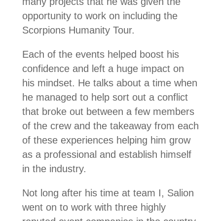
many projects that he was given the
opportunity to work on including the
Scorpions Humanity Tour.
Each of the events helped boost his
confidence and left a huge impact on
his mindset. He talks about a time when
he managed to help sort out a conflict
that broke out between a few members
of the crew and the takeaway from each
of these experiences helping him grow
as a professional and establish himself
in the industry.
Not long after his time at team I, Salion
went on to work with three highly