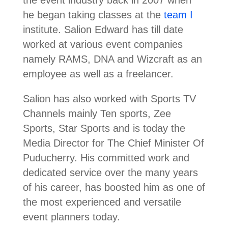
the event industry back in 2007 when
he began taking classes at the
team I
institute. Salion Edward has till date
worked at various event companies
namely RAMS, DNA and Wizcraft as an
employee as well as a freelancer.
Salion has also worked with Sports TV
Channels mainly Ten sports, Zee
Sports, Star Sports and is today the
Media Director for The Chief Minister Of
Puducherry. His committed work and
dedicated service over the many years
of his career, has boosted him as one of
the most experienced and versatile
event planners today.