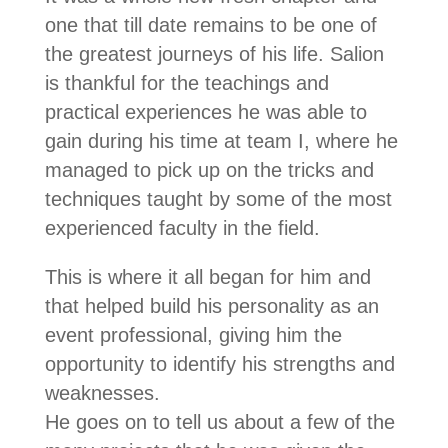
one that till date remains to be one of
the greatest journeys of his life. Salion
is thankful for the teachings and
practical experiences he was able to
gain during his time at team I, where he
managed to pick up on the tricks and
techniques taught by some of the most
experienced faculty in the field.
This is where it all began for him and
that helped build his personality as an
event professional, giving him the
opportunity to identify his strengths and
weaknesses.
He goes on to tell us about a few of the