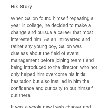
His Story
When Salion found himself repeating a
year in college, he decided to make a
change and pursue a career that most
interested him. As an introverted and
rather shy young boy, Salion was
clueless about the field of event
management before joining team I and
being introduced to the director, who not
only helped him overcome his initial
hesitation but also instilled in him the
confidence and curiosity to put himself
out there.
It was a whole new fresh chapter and