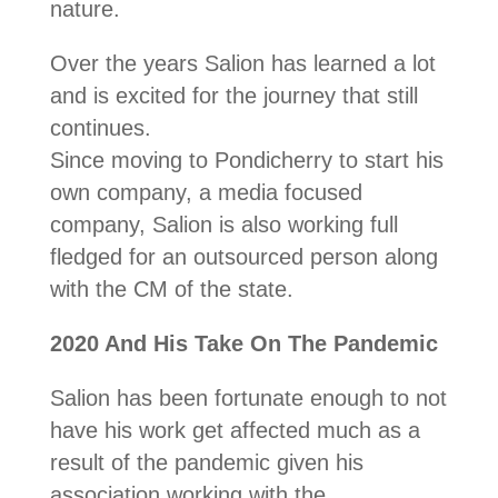
nature.
Over the years Salion has learned a lot
and is excited for the journey that still
continues.
Since moving to Pondicherry to start his
own company, a media focused
company, Salion is also working full
fledged for an outsourced person along
with the CM of the state.
2020 And His Take On The Pandemic
Salion has been fortunate enough to not
have his work get affected much as a
result of the pandemic given his
association working with the