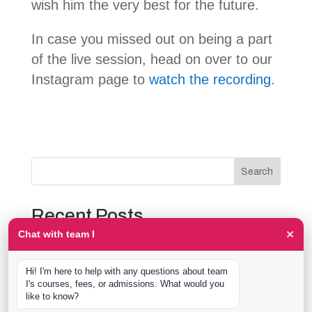
wish him the very best for the future.
In case you missed out on being a part
of the live session, head on over to our
Instagram page to
watch the recording
.
Search
Recent Posts
×
Chat with team I
The Event Production Process, Hour by Hour:
Backstage With team I Students at a Live Show
Hi! I'm here to help with any questions about team 
Event Management Course After 12th: What Nobody
I's courses, fees, or admissions. What would you 
Tells You Before You Sign Up
like to know?