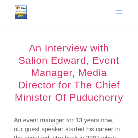
An Interview with
Salion Edward, Event
Manager, Media
Director for The Chief
Minister Of Puducherry
An event manager for 13 years now,
our guest speaker started his career in