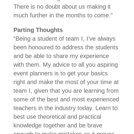
There is no doubt about us making it
much further in the months to come.”
Parting Thoughts
“Being a student of team I, I’ve always
been honoured to address the students
and be able to share my experience
with them. My advice to all you aspiring
event planners is to get your basics
right and make the most of your time at
team I, given that you are learning from
some of the best and most experienced
teachers in the industry today. Learn to
best use theoretical and practical
knowledge together and be brave