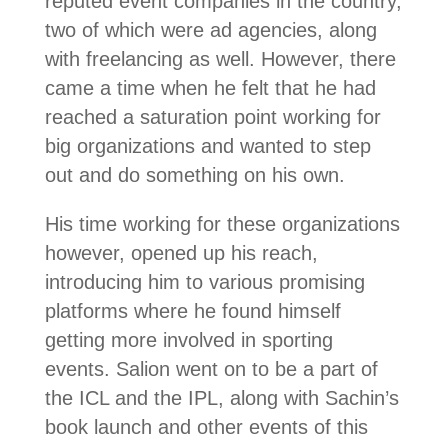
reputed event companies in the country,
two of which were ad agencies, along
with freelancing as well. However, there
came a time when he felt that he had
reached a saturation point working for
big organizations and wanted to step
out and do something on his own.
His time working for these organizations
however, opened up his reach,
introducing him to various promising
platforms where he found himself
getting more involved in sporting
events. Salion went on to be a part of
the ICL and the IPL, along with Sachin’s
book launch and other events of this