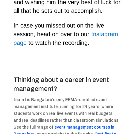
and wishing him the very best of luck for
all that he sets out to accomplish.
In case you missed out on the live
session, head on over to our
Instagram
page
to watch the recording.
Thinking about a career in event
management?
team I is Bangalore’s only EEMA-certified event
management institute, running for 24 years, where
students work on real live events with real budgets
and real deadlines rather than classroom simulations.
See the full range of
event management courses in