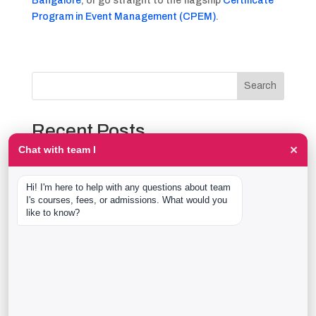
Bangalore
, or go straight to the flagship
Certificate
Program in Event Management (CPEM)
.
Search
Recent Posts
×
Chat with team I
The Event Production Process, Hour by Hour:
Backstage With team I Students at a Live Show
Hi! I'm here to help with any questions about team 
Event Management Course After 12th: What Nobody
I's courses, fees, or admissions. What would you 
Tells You Before You Sign Up
like to know?
Thaala Utsav, Bengaluru: Our Students Backstage at
a Real Cultural Festival
Diploma in Event Management vs CPEM: What team I
Actually Offers
40 Real team I Alumni Stories Just Went Live