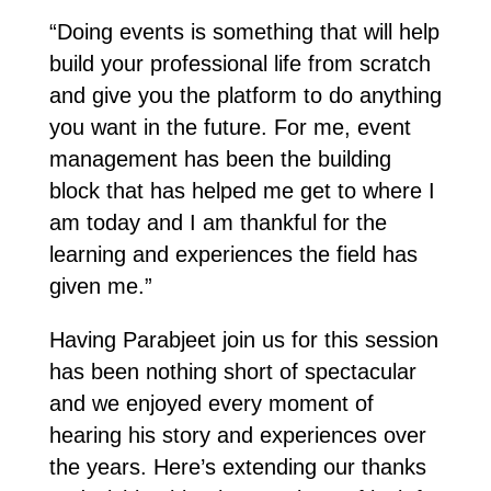
“Doing events is something that will help
build your professional life from scratch
and give you the platform to do anything
you want in the future. For me, event
management has been the building
block that has helped me get to where I
am today and I am thankful for the
learning and experiences the field has
given me.”
Having Parabjeet join us for this session
has been nothing short of spectacular
and we enjoyed every moment of
hearing his story and experiences over
the years. Here’s extending our thanks