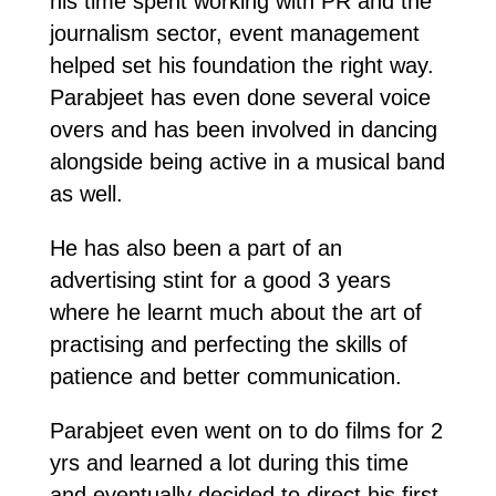
his time spent working with PR and the
journalism sector, event management
helped set his foundation the right way.
Parabjeet has even done several voice
overs and has been involved in dancing
alongside being active in a musical band
as well.
He has also been a part of an
advertising stint for a good 3 years
where he learnt much about the art of
practising and perfecting the skills of
patience and better communication.
Parabjeet even went on to do films for 2
yrs and learned a lot during this time
and eventually decided to direct his first