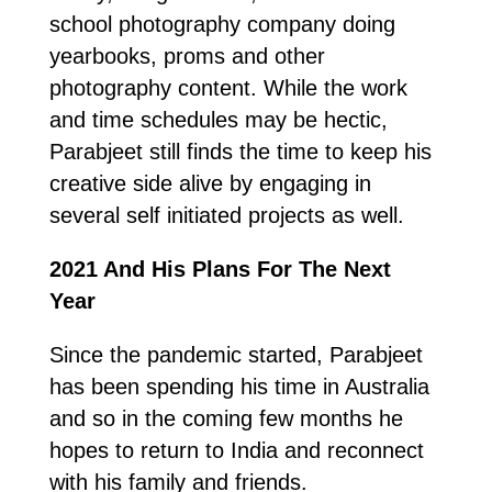
school photography company doing
yearbooks, proms and other
photography content. While the work
and time schedules may be hectic,
Parabjeet still finds the time to keep his
creative side alive by engaging in
several self initiated projects as well.
2021 And His Plans For The Next
Year
Since the pandemic started, Parabjeet
has been spending his time in Australia
and so in the coming few months he
hopes to return to India and reconnect
with his family and friends.