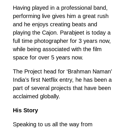
Having played in a professional band,
performing live gives him a great rush
and he enjoys creating beats and
playing the Cajon. Parabjeet is today a
full time photographer for 3 years now,
while being associated with the film
space for over 5 years now.
The Project head for ‘Brahman Naman’
India’s first Netflix entry, he has been a
part of several projects that have been
acclaimed globally.
His Story
Speaking to us all the way from