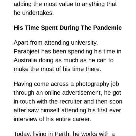
adding the most value to anything that
he undertakes.
His Time Spent During The Pandemic
Apart from attending university,
Parabjeet has been spending his time in
Australia doing as much as he can to
make the most of his time there.
Having come across a photography job
through an online advertisement, he got
in touch with the recruiter and then soon
after saw himself attending his first ever
interview of his entire career.
Today, living in Perth, he works with a