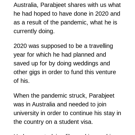
Australia, Parabjeet shares with us what
he had hoped to have done in 2020 and
as a result of the pandemic, what he is
currently doing.
2020 was supposed to be a travelling
year for which he had planned and
saved up for by doing weddings and
other gigs in order to fund this venture
of his.
When the pandemic struck, Parabjeet
was in Australia and needed to join
university in order to continue his stay in
the country on a student visa.