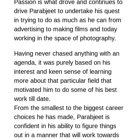
Passion is what drove and continues to
drive Parabjeet to undertake his quest
in trying to do as much as he can from
advertising to making films and today
working in the space of photography.
Having never chased anything with an
agenda, it was purely based on his
interest and keen sense of learning
more about that particular field that
motivated him to do some of his best
work till date.
From the smallest to the biggest career
choices he has made, Parabjeet is
confident in his ability to figure things
out in a manner that will work towards