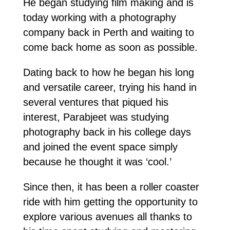
He began studying film making and is
today working with a photography
company back in Perth and waiting to
come back home as soon as possible.
Dating back to how he began his long
and versatile career, trying his hand in
several ventures that piqued his
interest, Parabjeet was studying
photography back in his college days
and joined the event space simply
because he thought it was ‘cool.’
Since then, it has been a roller coaster
ride with him getting the opportunity to
explore various avenues all thanks to