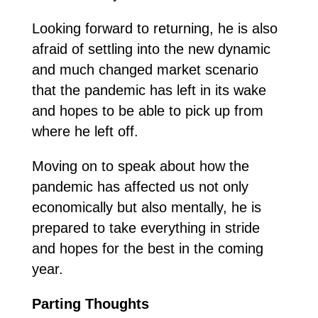
Looking forward to returning, he is also
afraid of settling into the new dynamic
and much changed market scenario
that the pandemic has left in its wake
and hopes to be able to pick up from
where he left off.
Moving on to speak about how the
pandemic has affected us not only
economically but also mentally, he is
prepared to take everything in stride
and hopes for the best in the coming
year.
Parting
Thoughts