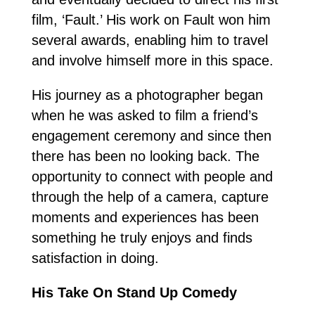
film, ‘Fault.’ His work on Fault won him
several awards, enabling him to travel
and involve himself more in this space.
His journey as a photographer began
when he was asked to film a friend’s
engagement ceremony and since then
there has been no looking back. The
opportunity to connect with people and
through the help of a camera, capture
moments and experiences has been
something he truly enjoys and finds
satisfaction in doing.
His Take On Stand Up Comedy