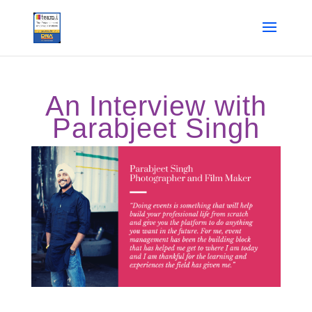
An Interview with
Parabjeet Singh