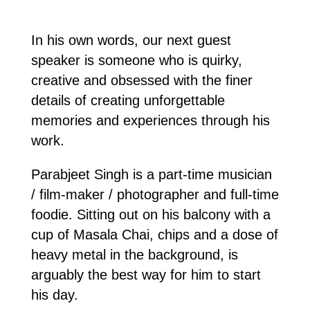
In his own words, our next guest
speaker is someone who is quirky,
creative and obsessed with the finer
details of creating unforgettable
memories and experiences through his
work.
Parabjeet Singh is a part-time musician
/ film-maker / photographer and full-time
foodie. Sitting out on his balcony with a
cup of Masala Chai, chips and a dose of
heavy metal in the background, is
arguably the best way for him to start
his day.