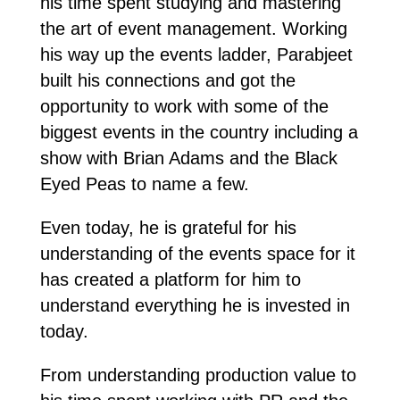
his time spent studying and mastering
the art of event management. Working
his way up the events ladder, Parabjeet
built his connections and got the
opportunity to work with some of the
biggest events in the country including a
show with Brian Adams and the Black
Eyed Peas to name a few.
Even today, he is grateful for his
understanding of the events space for it
has created a platform for him to
understand everything he is invested in
today.
From understanding production value to