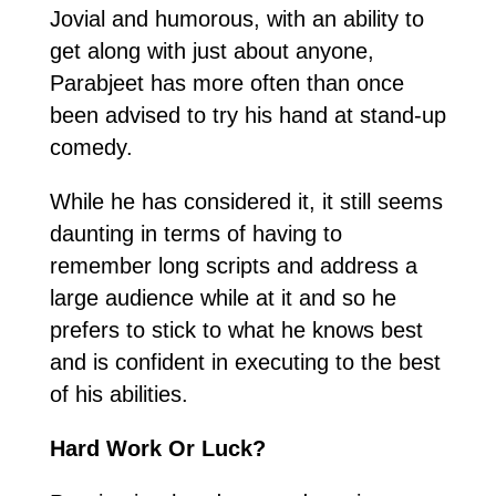
Jovial and humorous, with an ability to
get along with just about anyone,
Parabjeet has more often than once
been advised to try his hand at stand-up
comedy.
While he has considered it, it still seems
daunting in terms of having to
remember long scripts and address a
large audience while at it and so he
prefers to stick to what he knows best
and is confident in executing to the best
of his abilities.
Hard Work Or Luck?