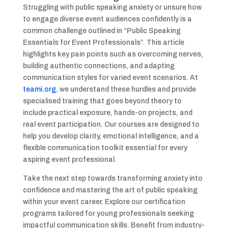
Struggling with public speaking anxiety or unsure how
to engage diverse event audiences confidently is a
common challenge outlined in “Public Speaking
Essentials for Event Professionals”. This article
highlights key pain points such as overcoming nerves,
building authentic connections, and adapting
communication styles for varied event scenarios. At
teami.org
, we understand these hurdles and provide
specialised training that goes beyond theory to
include practical exposure, hands-on projects, and
real event participation. Our courses are designed to
help you develop clarity, emotional intelligence, and a
flexible communication toolkit essential for every
aspiring event professional.
Take the next step towards transforming anxiety into
confidence and mastering the art of public speaking
within your event career. Explore our certification
programs tailored for young professionals seeking
impactful communication skills. Benefit from industry-