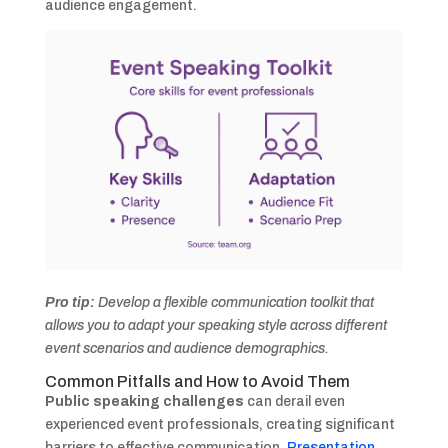
audience engagement.
Pro tip:
Develop a flexible communication toolkit that
allows you to adapt your speaking style across different
event scenarios and audience demographics.
Common Pitfalls and How to Avoid Them
Public speaking challenges
can derail even
experienced event professionals, creating significant
barriers to effective communication.
Presentation