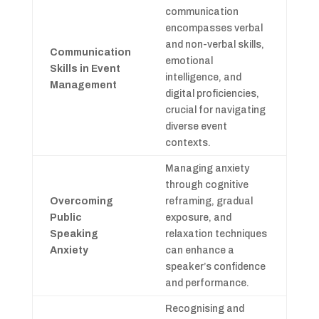
communication
encompasses verbal
and non-verbal skills,
Communication
emotional
Skills in Event
intelligence, and
Management
digital proficiencies,
crucial for navigating
diverse event
contexts.
Managing anxiety
through cognitive
Overcoming
reframing, gradual
Public
exposure, and
Speaking
relaxation techniques
Anxiety
can enhance a
speaker’s confidence
and performance.
Recognising and