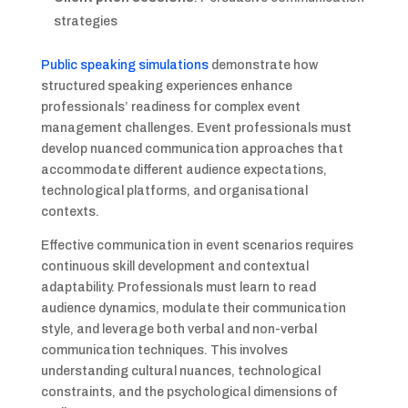
strategies
Public speaking simulations
demonstrate how
structured speaking experiences enhance
professionals’ readiness for complex event
management challenges. Event professionals must
develop nuanced communication approaches that
accommodate different audience expectations,
technological platforms, and organisational
contexts.
Effective communication in event scenarios requires
continuous skill development and contextual
adaptability. Professionals must learn to read
audience dynamics, modulate their communication
style, and leverage both verbal and non-verbal
communication techniques. This involves
understanding cultural nuances, technological
constraints, and the psychological dimensions of