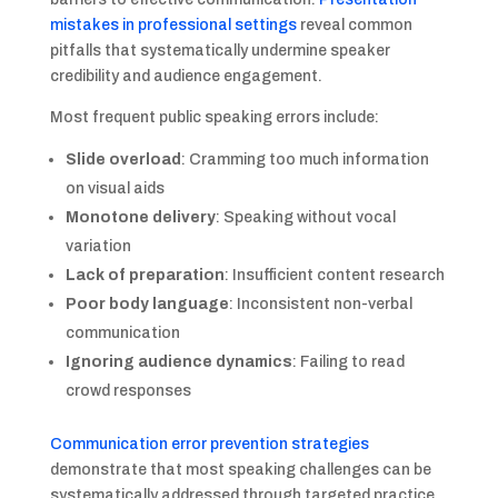
mistakes in professional settings
reveal common
pitfalls that systematically undermine speaker
credibility and audience engagement.
Most frequent public speaking errors include:
Slide overload
: Cramming too much information
on visual aids
Monotone delivery
: Speaking without vocal
variation
Lack of preparation
: Insufficient content research
Poor body language
: Inconsistent non-verbal
communication
Ignoring audience dynamics
: Failing to read
crowd responses
Communication error prevention strategies
demonstrate that most speaking challenges can be
systematically addressed through targeted practice