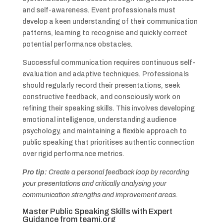
and self-awareness. Event professionals must
develop a keen understanding of their communication
patterns, learning to recognise and quickly correct
potential performance obstacles.
Successful communication requires continuous self-
evaluation and adaptive techniques. Professionals
should regularly record their presentations, seek
constructive feedback, and consciously work on
refining their speaking skills. This involves developing
emotional intelligence, understanding audience
psychology, and maintaining a flexible approach to
public speaking that prioritises authentic connection
over rigid performance metrics.
Pro tip:
Create a personal feedback loop by recording
your presentations and critically analysing your
communication strengths and improvement areas.
Master Public Speaking Skills with Expert
Guidance from
teami.org