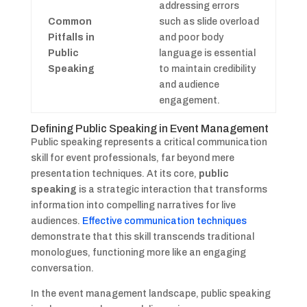
addressing errors
Common
such as slide overload
Pitfalls in
and poor body
Public
language is essential
Speaking
to maintain credibility
and audience
engagement.
Defining Public Speaking in Event Management
Public speaking represents a critical communication
skill for event professionals, far beyond mere
presentation techniques. At its core,
public
speaking
is a strategic interaction that transforms
information into compelling narratives for live
audiences.
Effective communication techniques
demonstrate that this skill transcends traditional
monologues, functioning more like an engaging
conversation.
In the event management landscape, public speaking