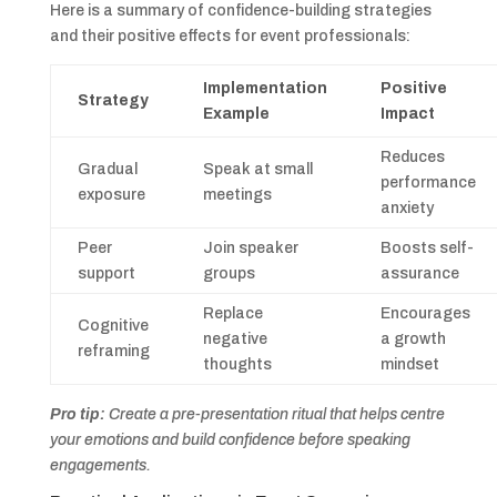
Here is a summary of confidence-building strategies
and their positive effects for event professionals:
Implementation
Positive
Strategy
Example
Impact
Reduces
Gradual
Speak at small
performance
exposure
meetings
anxiety
Peer
Join speaker
Boosts self-
support
groups
assurance
Replace
Encourages
Cognitive
negative
a growth
reframing
thoughts
mindset
Pro tip:
Create a pre-presentation ritual that helps centre
your emotions and build confidence before speaking
engagements.