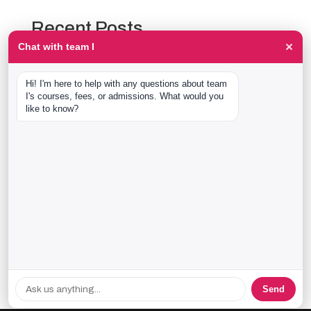
Recent Posts
×
Chat with team I
The Event Production Process, Hour by Hour:
Backstage With team I Students at a Live Show
Hi! I'm here to help with any questions about team 
Event Management Course After 12th: What Nobody
I's courses, fees, or admissions. What would you 
Tells You Before You Sign Up
like to know?
Thaala Utsav, Bengaluru: Our Students Backstage at
a Real Cultural Festival
Diploma in Event Management vs CPEM: What team I
Actually Offers
40 Real team I Alumni Stories Just Went Live
Recent Comments
No comments to show.
Send