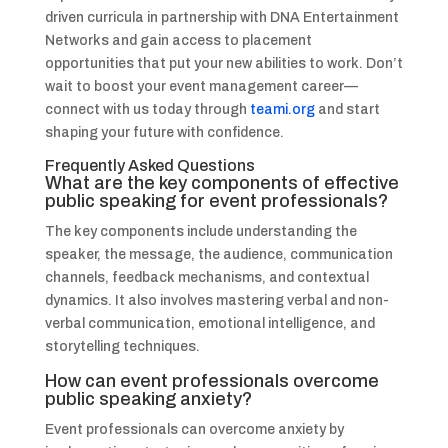
driven curricula in partnership with DNA Entertainment
Networks and gain access to placement
opportunities that put your new abilities to work. Don’t
wait to boost your event management career—
connect with us today through
teami.org
and start
shaping your future with confidence.
Frequently Asked Questions
What are the key components of effective
public speaking for event professionals?
The key components include understanding the
speaker, the message, the audience, communication
channels, feedback mechanisms, and contextual
dynamics. It also involves mastering verbal and non-
verbal communication, emotional intelligence, and
storytelling techniques.
How can event professionals overcome
public speaking anxiety?
Event professionals can overcome anxiety by