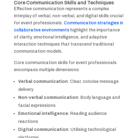
Core Communication Skills and Techniques
Effective communication represents a complex
interplay of verbal, non-verbal, and digital skills crucial
for event professionals.
Communication strategies in
collaborative environments
highlight the importance
of clarity, emotional intelligence, and adaptive
interaction techniques that transcend traditional
communication models.
Core communication skills for event professionals
encompass multiple dimensions:
Verbal communication
: Clear, concise message
delivery
Non-verbal communication
: Body language and
facial expressions
Emotional intelligence
: Reading audience
reactions
Digital communication
: Utilising technological
platforms