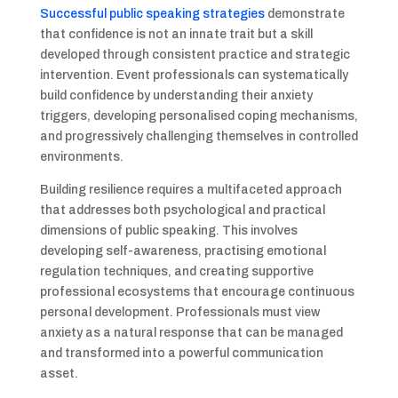
Successful public speaking strategies
demonstrate
that confidence is not an innate trait but a skill
developed through consistent practice and strategic
intervention. Event professionals can systematically
build confidence by understanding their anxiety
triggers, developing personalised coping mechanisms,
and progressively challenging themselves in controlled
environments.
Building resilience requires a multifaceted approach
that addresses both psychological and practical
dimensions of public speaking. This involves
developing self-awareness, practising emotional
regulation techniques, and creating supportive
professional ecosystems that encourage continuous
personal development. Professionals must view
anxiety as a natural response that can be managed
and transformed into a powerful communication
asset.