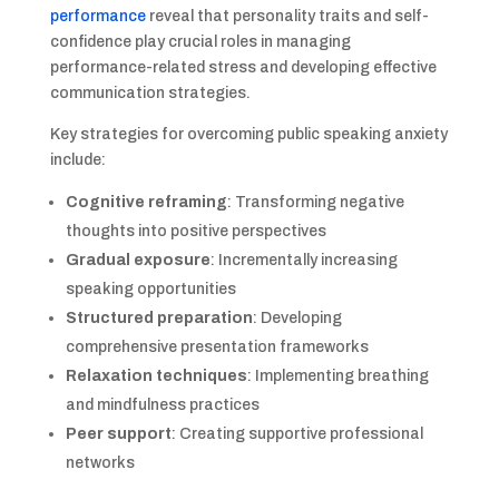
performance
reveal that personality traits and self-
confidence play crucial roles in managing
performance-related stress and developing effective
communication strategies.
Key strategies for overcoming public speaking anxiety
include:
Cognitive reframing
: Transforming negative
thoughts into positive perspectives
Gradual exposure
: Incrementally increasing
speaking opportunities
Structured preparation
: Developing
comprehensive presentation frameworks
Relaxation techniques
: Implementing breathing
and mindfulness practices
Peer support
: Creating supportive professional
networks