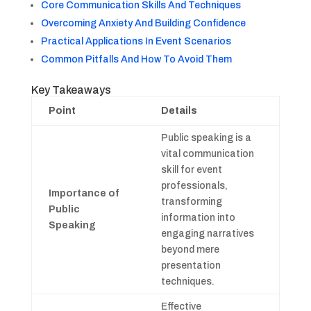
Core Communication Skills And Techniques
Overcoming Anxiety And Building Confidence
Practical Applications In Event Scenarios
Common Pitfalls And How To Avoid Them
Key Takeaways
Point
Details
Public speaking is a
vital communication
skill for event
professionals,
Importance of
transforming
Public
information into
Speaking
engaging narratives
beyond mere
presentation
techniques.
Effective