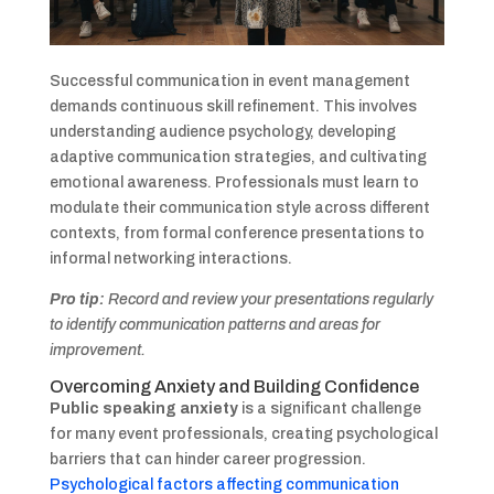
Successful communication in event management
demands continuous skill refinement. This involves
understanding audience psychology, developing
adaptive communication strategies, and cultivating
emotional awareness. Professionals must learn to
modulate their communication style across different
contexts, from formal conference presentations to
informal networking interactions.
Pro tip:
Record and review your presentations regularly
to identify communication patterns and areas for
improvement.
Overcoming Anxiety and Building Confidence
Public speaking anxiety
is a significant challenge
for many event professionals, creating psychological
barriers that can hinder career progression.
Psychological factors affecting communication