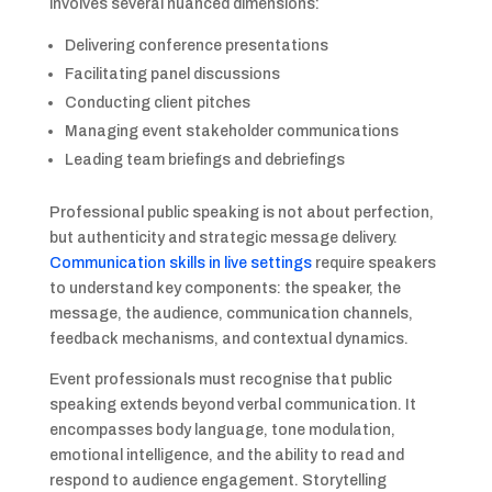
involves several nuanced dimensions:
Delivering conference presentations
Facilitating panel discussions
Conducting client pitches
Managing event stakeholder communications
Leading team briefings and debriefings
Professional public speaking is not about perfection,
but authenticity and strategic message delivery.
Communication skills in live settings
require speakers
to understand key components: the speaker, the
message, the audience, communication channels,
feedback mechanisms, and contextual dynamics.
Event professionals must recognise that public
speaking extends beyond verbal communication. It
encompasses body language, tone modulation,
emotional intelligence, and the ability to read and
respond to audience engagement. Storytelling