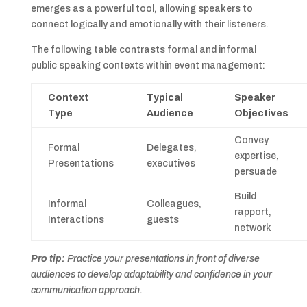
emerges as a powerful tool, allowing speakers to
connect logically and emotionally with their listeners.
The following table contrasts formal and informal
public speaking contexts within event management:
Context
Typical
Speaker
Type
Audience
Objectives
Convey
Formal
Delegates,
expertise,
Presentations
executives
persuade
Build
Informal
Colleagues,
rapport,
Interactions
guests
network
Pro tip:
Practice your presentations in front of diverse
audiences to develop adaptability and confidence in your
communication approach.