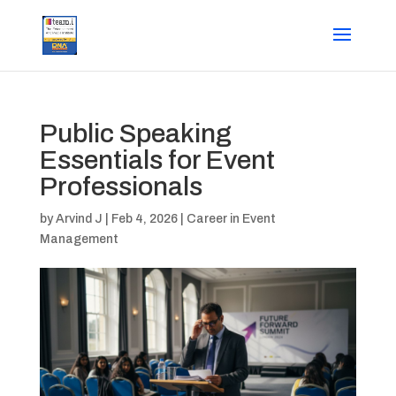
Public Speaking
Essentials for Event
Professionals
by
Arvind J
|
Feb 4, 2026
|
Career in Event
Management