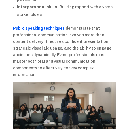
Interpersonal skills
: Building rapport with diverse
stakeholders
Public speaking techniques
demonstrate that
professional communication involves more than
content delivery. It requires confident presentation,
strategic visual aid usage, and the ability to engage
audiences dynamically. Event professionals must
master both oral and visual communication
components to effectively convey complex
information.