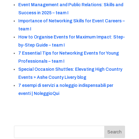
Event Management and Public Relations: Skills and
Success in 2025 – team I
Importance of Networking Skills for Event Careers –
team I
How to Organise Events for Maximum Impact: Step-
by-Step Guide – team I
7 Essential Tips for Networking Events for Young
Professionals – team I
Special Occasion Shuttles: Elevating High Country
Events » Ashe County Livery blog
7 esempi di servizi a noleggio indispensabili per
eventi | NoleggioQui
Search