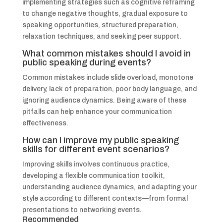
implementing strategies such as cognitive reframing
to change negative thoughts, gradual exposure to
speaking opportunities, structured preparation,
relaxation techniques, and seeking peer support.
What common mistakes should I avoid in
public speaking during events?
Common mistakes include slide overload, monotone
delivery, lack of preparation, poor body language, and
ignoring audience dynamics. Being aware of these
pitfalls can help enhance your communication
effectiveness.
How can I improve my public speaking
skills for different event scenarios?
Improving skills involves continuous practice,
developing a flexible communication toolkit,
understanding audience dynamics, and adapting your
style according to different contexts—from formal
presentations to networking events.
Recommended