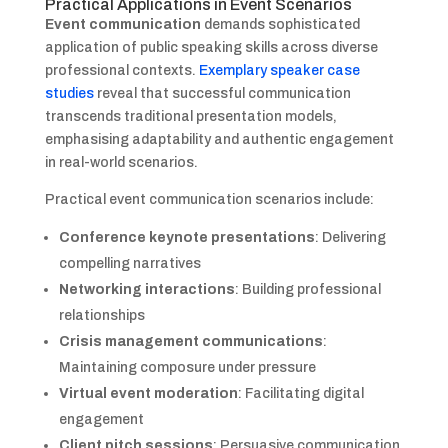
Practical Applications in Event Scenarios
Event communication
demands sophisticated
application of public speaking skills across diverse
professional contexts.
Exemplary speaker case
studies
reveal that successful communication
transcends traditional presentation models,
emphasising adaptability and authentic engagement
in real-world scenarios.
Practical event communication scenarios include:
Conference keynote presentations
: Delivering
compelling narratives
Networking interactions
: Building professional
relationships
Crisis management communications
:
Maintaining composure under pressure
Virtual event moderation
: Facilitating digital
engagement
Client pitch sessions
: Persuasive communication