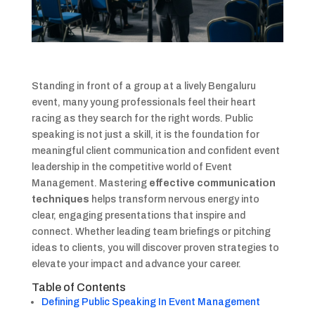
Standing in front of a group at a lively Bengaluru
event, many young professionals feel their heart
racing as they search for the right words. Public
speaking is not just a skill, it is the foundation for
meaningful client communication and confident event
leadership in the competitive world of Event
Management. Mastering
effective communication
techniques
helps transform nervous energy into
clear, engaging presentations that inspire and
connect. Whether leading team briefings or pitching
ideas to clients, you will discover proven strategies to
elevate your impact and advance your career.
Table of Contents
Defining Public Speaking In Event Management