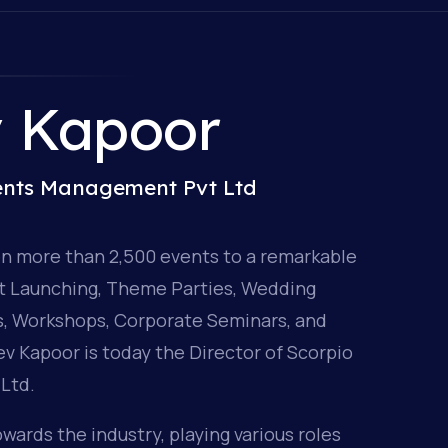
v Kapoor
vents Management Pvt Ltd
en more than 2,500 events to a remarkable
ct Launching, Theme Parties, Wedding
ns, Workshops, Corporate Seminars, and
v Kapoor is today the Director of Scorpio
Ltd.
wards the industry, playing various roles