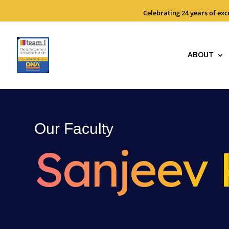
Celebrating 24 years of ex
ABOUT
Our Faculty
Sanjeev