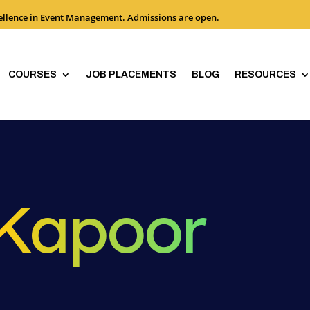
cellence in Event Management. Admissions are open.
COURSES
JOB PLACEMENTS
BLOG
RESOURCES
 Kapoor