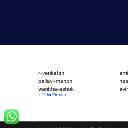
r-venkatsh
ami
pallavi-menon
nee
wanitha-ashok
avi
« Older Entries