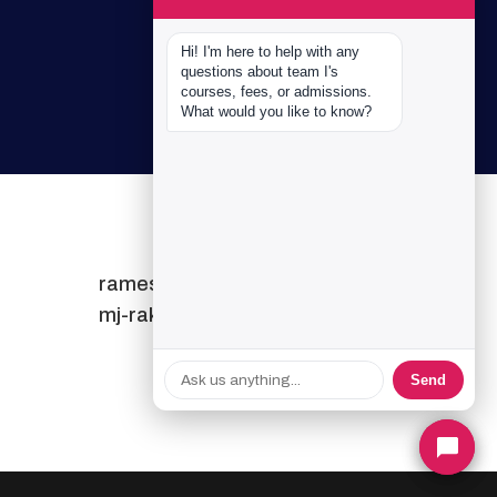
Hi! I'm here to help with any 
questions about team I's 
courses, fees, or admissions. 
What would you like to know?
ramesh-alagesh
mj-rakesh
Send