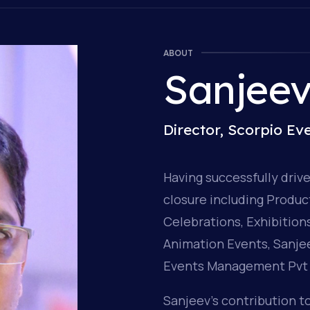
ABOUT
Sanjee
Director, Scorpio E
Having successfully driv
closure including Produ
Celebrations, Exhibitio
Animation Events, Sanjee
Events Management Pvt 
Sanjeev’s contribution to