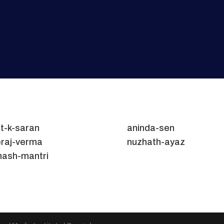
t-k-saran
aninda-sen
raj-verma
nuzhath-ayaz
nash-mantri