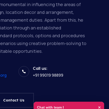
monumental in influencing the areas of
gn, location decor and arrangement,
 management duties. Apart from this, he
ation through an established
andard protocols, options and procedures
enarios using creative problem-solving to
itable opportunities.
Call us:

.org
+91 99019 98899
Contact Us
×
Chat with team I