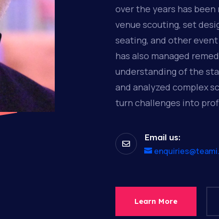
over the years has been 
venue scouting, set desi
seating, and other event
has also managed remedi
understanding of the st
and analyzed complex sc
turn challenges into prof
Email us:

enquiries@teami
Learn More