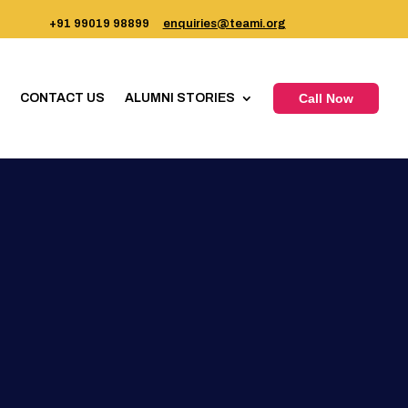
+91 99019 98899
enquiries@teami.org
CONTACT US
ALUMNI STORIES
Call Now