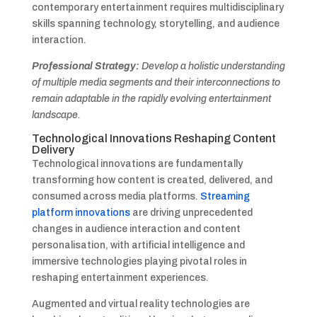
contemporary entertainment requires multidisciplinary
skills spanning technology, storytelling, and audience
interaction.
Professional Strategy:
Develop a holistic understanding
of multiple media segments and their interconnections to
remain adaptable in the rapidly evolving entertainment
landscape.
Technological Innovations Reshaping Content
Delivery
Technological innovations are fundamentally
transforming how content is created, delivered, and
consumed across media platforms.
Streaming
platform innovations
are driving unprecedented
changes in audience interaction and content
personalisation, with artificial intelligence and
immersive technologies playing pivotal roles in
reshaping entertainment experiences.
Augmented and virtual reality technologies are