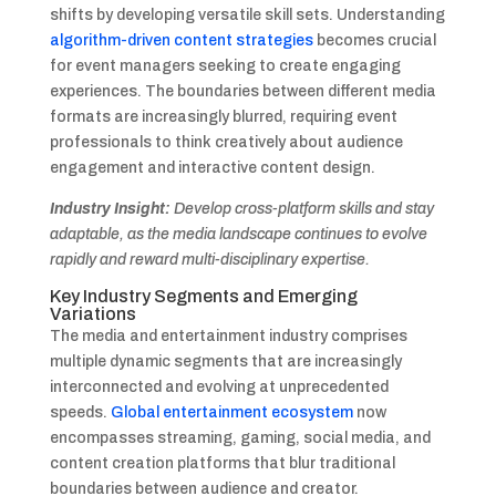
shifts by developing versatile skill sets. Understanding
algorithm-driven content strategies
becomes crucial
for event managers seeking to create engaging
experiences. The boundaries between different media
formats are increasingly blurred, requiring event
professionals to think creatively about audience
engagement and interactive content design.
Industry Insight:
Develop cross-platform skills and stay
adaptable, as the media landscape continues to evolve
rapidly and reward multi-disciplinary expertise.
Key Industry Segments and Emerging
Variations
The media and entertainment industry comprises
multiple dynamic segments that are increasingly
interconnected and evolving at unprecedented
speeds.
Global entertainment ecosystem
now
encompasses streaming, gaming, social media, and
content creation platforms that blur traditional
boundaries between audience and creator.