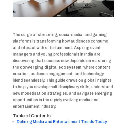
The surge of streaming, social media, and gaming
platforms is transforming how audiences consume
and interact with entertainment. Aspiring event
managers and young professionals in India are
discovering that success now depends on mastering
the
converging digital ecosystem
, where content
creation, audience engagement, and technology
blend seamlessly. This guide draws on global insights
to help you develop multidisciplinary skills, understand
new monetisation strategies, and navigate emerging
opportunities in the rapidly evolving media and
entertainment industry.
Table of Contents
Defining Media and Entertainment Trends Today