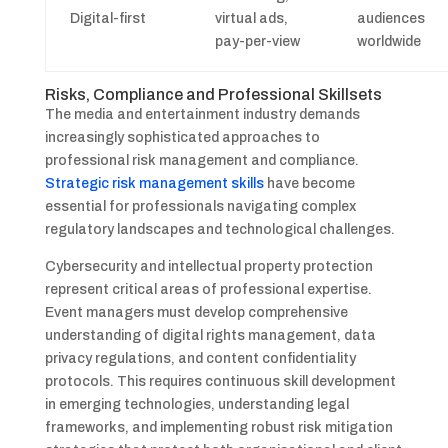
Digital-first
virtual ads,
audiences
pay-per-view
worldwide
Risks, Compliance and Professional Skillsets
The media and entertainment industry demands
increasingly sophisticated approaches to
professional risk management and compliance.
Strategic risk management skills
have become
essential for professionals navigating complex
regulatory landscapes and technological challenges.
Cybersecurity and intellectual property protection
represent critical areas of professional expertise.
Event managers must develop comprehensive
understanding of digital rights management, data
privacy regulations, and content confidentiality
protocols. This requires continuous skill development
in emerging technologies, understanding legal
frameworks, and implementing robust risk mitigation