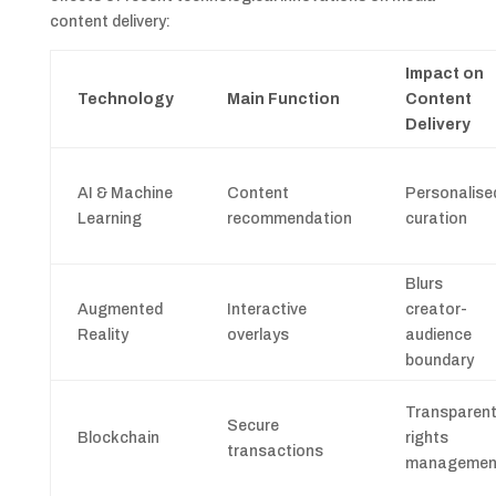
content delivery:
Impact on
Technology
Main Function
Content
Delivery
AI & Machine
Content
Personalise
Learning
recommendation
curation
Blurs
Augmented
Interactive
creator-
Reality
overlays
audience
boundary
Transparen
Secure
Blockchain
rights
transactions
managemen