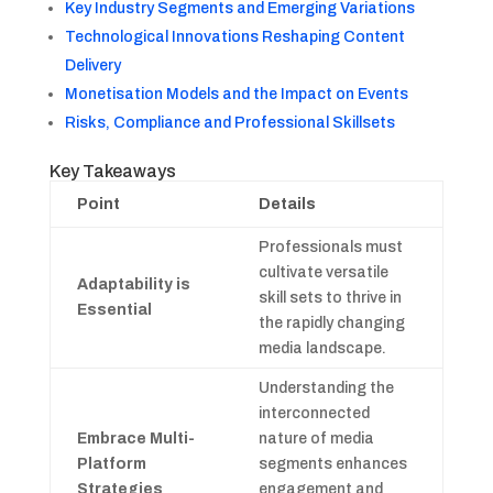
Key Industry Segments and Emerging Variations
Technological Innovations Reshaping Content
Delivery
Monetisation Models and the Impact on Events
Risks, Compliance and Professional Skillsets
Key Takeaways
Point
Details
Professionals must
cultivate versatile
Adaptability is
skill sets to thrive in
Essential
the rapidly changing
media landscape.
Understanding the
interconnected
Embrace Multi-
nature of media
Platform
segments enhances
Strategies
engagement and