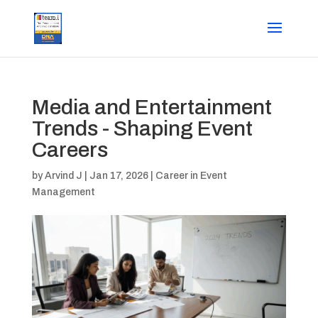
Media and Entertainment
Trends - Shaping Event
Careers
by
Arvind J
|
Jan 17, 2026
|
Career in Event
Management