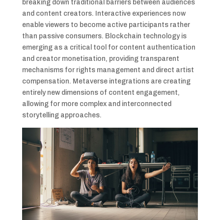
breaking down traditional barriers between audiences
and content creators. Interactive experiences now
enable viewers to become active participants rather
than passive consumers. Blockchain technology is
emerging as a critical tool for content authentication
and creator monetisation, providing transparent
mechanisms for rights management and direct artist
compensation. Metaverse integrations are creating
entirely new dimensions of content engagement,
allowing for more complex and interconnected
storytelling approaches.