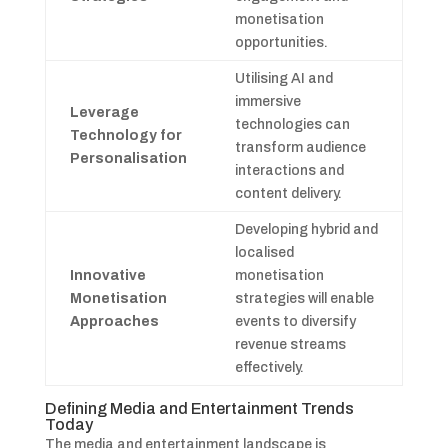
monetisation
opportunities.
Utilising AI and
immersive
Leverage
technologies can
Technology for
transform audience
Personalisation
interactions and
content delivery.
Developing hybrid and
localised
Innovative
monetisation
Monetisation
strategies will enable
Approaches
events to diversify
revenue streams
effectively.
Defining Media and Entertainment Trends
Today
The media and entertainment landscape is