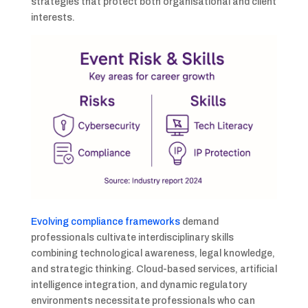
strategies that protect both organisational and client
interests.
Evolving compliance frameworks
demand
professionals cultivate interdisciplinary skills
combining technological awareness, legal knowledge,
and strategic thinking. Cloud-based services, artificial
intelligence integration, and dynamic regulatory
environments necessitate professionals who can