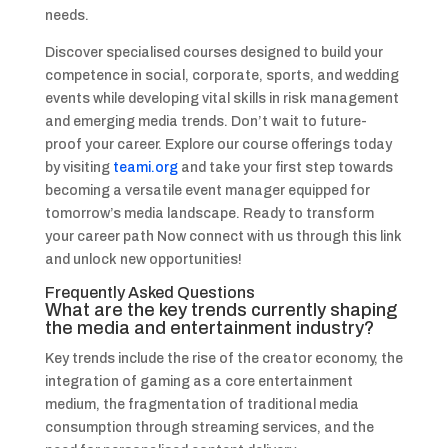
needs.
Discover specialised courses designed to build your
competence in social, corporate, sports, and wedding
events while developing vital skills in risk management
and emerging media trends. Don’t wait to future-
proof your career. Explore our course offerings today
by visiting
teami.org
and take your first step towards
becoming a versatile event manager equipped for
tomorrow’s media landscape. Ready to transform
your career path Now connect with us through this link
and unlock new opportunities!
Frequently Asked Questions
What are the key trends currently shaping
the media and entertainment industry?
Key trends include the rise of the creator economy, the
integration of gaming as a core entertainment
medium, the fragmentation of traditional media
consumption through streaming services, and the