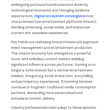
undergoing profound transformations driven by
technological innovation and changing audience
expectations.
Digital ecosystem convergence
now
characterises how entertainment platforms interact,
blending streaming, social media, and interactive
content into seamless experiences.
Key trends are reshaping how professionals approach
event management and entertainment production.
The creator economy has emerged as a powerful
force, with individual content makers wielding
significant influence across platforms. Gaming is no
longer a niche interest but a central entertainment
medium, integrating social interaction, storytelling,
and participatory experiences. Streaming services
continue to fragment traditional media consumption
patterns, demanding more personalised and
immediate content delivery.
Industry professionals must adapt to these dynamic