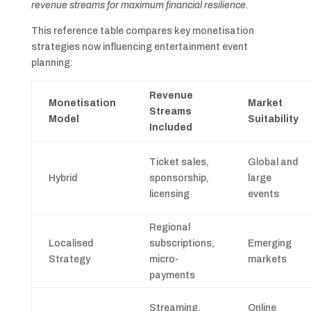
revenue streams for maximum financial resilience.
This reference table compares key monetisation
strategies now influencing entertainment event
planning:
Revenue
Monetisation
Market
Streams
Model
Suitability
Included
Ticket sales,
Global and
Hybrid
sponsorship,
large
licensing
events
Regional
Localised
subscriptions,
Emerging
Strategy
micro-
markets
payments
Streaming,
Online