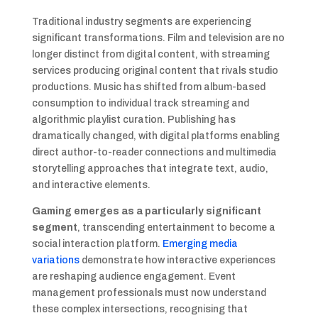
Traditional industry segments are experiencing
significant transformations. Film and television are no
longer distinct from digital content, with streaming
services producing original content that rivals studio
productions. Music has shifted from album-based
consumption to individual track streaming and
algorithmic playlist curation. Publishing has
dramatically changed, with digital platforms enabling
direct author-to-reader connections and multimedia
storytelling approaches that integrate text, audio,
and interactive elements.
Gaming emerges as a particularly significant
segment
, transcending entertainment to become a
social interaction platform.
Emerging media
variations
demonstrate how interactive experiences
are reshaping audience engagement. Event
management professionals must now understand
these complex intersections, recognising that