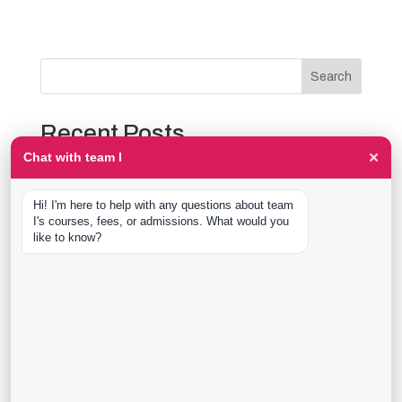
Search
Recent Posts
×
Chat with team I
The Event Production Process, Hour by Hour:
Backstage With team I Students at a Live Show
Hi! I'm here to help with any questions about team 
Event Management Course After 12th: What Nobody
I's courses, fees, or admissions. What would you 
Tells You Before You Sign Up
like to know?
Thaala Utsav, Bengaluru: Our Students Backstage at
a Real Cultural Festival
Diploma in Event Management vs CPEM: What team I
Actually Offers
40 Real team I Alumni Stories Just Went Live