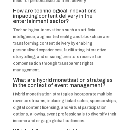
need for personalised content delivery.
How are technological innovations
impacting content delivery in the
entertainment sector?
Technological innovations such as artificial
intelligence, augmented reality, and blockchain are
transforming content delivery by enabling
personalised experiences, facilitating interactive
storytelling, and ensuring creators receive fair
compensation through transparent rights
management.
What are hybrid monetisation strategies
in the context of event management?
Hybrid monetisation strategies incorporate multiple
revenue streams, including ticket sales, sponsorships,
digital content licensing, and virtual participation
options, allowing event professionals to diversify their
income and engage global audiences.