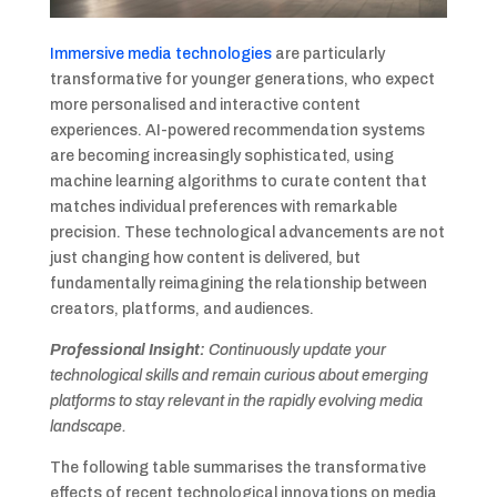
Immersive media technologies
are particularly
transformative for younger generations, who expect
more personalised and interactive content
experiences. AI-powered recommendation systems
are becoming increasingly sophisticated, using
machine learning algorithms to curate content that
matches individual preferences with remarkable
precision. These technological advancements are not
just changing how content is delivered, but
fundamentally reimagining the relationship between
creators, platforms, and audiences.
Professional Insight:
Continuously update your
technological skills and remain curious about emerging
platforms to stay relevant in the rapidly evolving media
landscape.
The following table summarises the transformative
effects of recent technological innovations on media