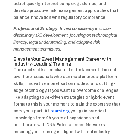
adapt quickly, interpret complex guidelines, and
develop proactive risk management approaches that
balance innovation with regulatory compliance.
Professional Strategy:
Invest consistently in cross-
disciplinary skill development, focusing on technological
literacy, legal understanding, and adaptive risk
management techniques.
Elevate Your Event Management Career with
Industry-Leading Training
The rapid shifts in media and entertainment demand
event professionals who can master cross-platform
skills, innovative monetisation models, and cutting-
edge technology. If you want to overcome challenges
like adapting to AI-driven strategies or hybrid event
formats this is your moment to gain the expertise that
sets you apart. At
teami.org
you gain practical
knowledge from 24 years of experience and
collaborate with DNA Entertainment Networks
ensuring your training is aligned with real industry