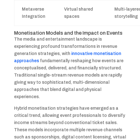
Metaverse
Virtual shared
Multi-layere
Integration
spaces
storytelling
Monetisation Models and the Impact on Events
The media and entertainment landscape is
experiencing profound transformations in revenue
generation strategies, with
innovative monetisation
approaches
fundamentally reshaping how events are
conceptualised, delivered, and financially structured.
Traditional single-stream revenue models are rapidly
giving way to sophisticated, multi-dimensional
approaches that blend digital and physical
experiences.
Hybrid monetisation strategies have emerged as a
critical trend, allowing event professionals to diversify
income streams beyond conventional ticket sales.
These models incorporate multiple revenue channels
such as sponsorships, digital content licensing, virtual