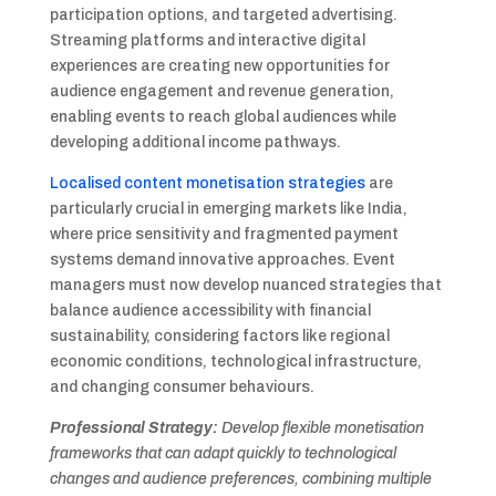
participation options, and targeted advertising.
Streaming platforms and interactive digital
experiences are creating new opportunities for
audience engagement and revenue generation,
enabling events to reach global audiences while
developing additional income pathways.
Localised content monetisation strategies
are
particularly crucial in emerging markets like India,
where price sensitivity and fragmented payment
systems demand innovative approaches. Event
managers must now develop nuanced strategies that
balance audience accessibility with financial
sustainability, considering factors like regional
economic conditions, technological infrastructure,
and changing consumer behaviours.
Professional Strategy:
Develop flexible monetisation
frameworks that can adapt quickly to technological
changes and audience preferences, combining multiple