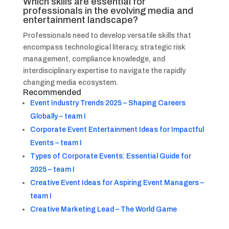
Which skills are essential for
professionals in the evolving media and
entertainment landscape?
Professionals need to develop versatile skills that
encompass technological literacy, strategic risk
management, compliance knowledge, and
interdisciplinary expertise to navigate the rapidly
changing media ecosystem.
Recommended
Event Industry Trends 2025 – Shaping Careers
Globally – team I
Corporate Event Entertainment Ideas for Impactful
Events – team I
Types of Corporate Events: Essential Guide for
2025 – team I
Creative Event Ideas for Aspiring Event Managers –
team I
Creative Marketing Lead – The World Game