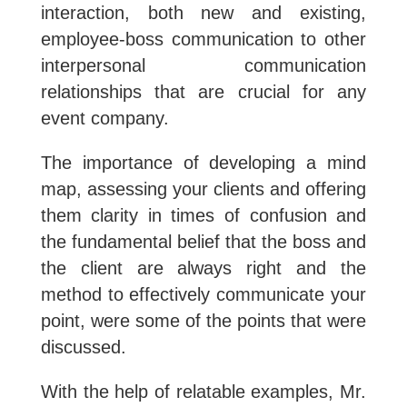
interaction, both new and existing,
employee-boss communication to other
interpersonal communication
relationships that are crucial for any
event company.
The importance of developing a mind
map, assessing your clients and offering
them clarity in times of confusion and
the fundamental belief that the boss and
the client are always right and the
method to effectively communicate your
point, were some of the points that were
discussed.
With the help of relatable examples, Mr.