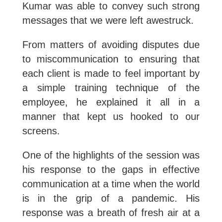
Kumar was able to convey such strong
messages that we were left awestruck.
From matters of avoiding disputes due
to miscommunication to ensuring that
each client is made to feel important by
a simple training technique of the
employee, he explained it all in a
manner that kept us hooked to our
screens.
One of the highlights of the session was
his response to the gaps in effective
communication at a time when the world
is in the grip of a pandemic. His
response was a breath of fresh air at a