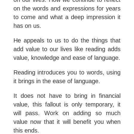
on the words and expressions for years
to come and what a deep impression it
has on us.
He appeals to us to do the things that
add value to our lives like reading adds
value, knowledge and ease of language.
Reading introduces you to words, using
it brings in the ease of language.
It does not have to bring in financial
value, this fallout is only temporary, it
will pass. Work on adding so much
value now that it will benefit you when
this ends.