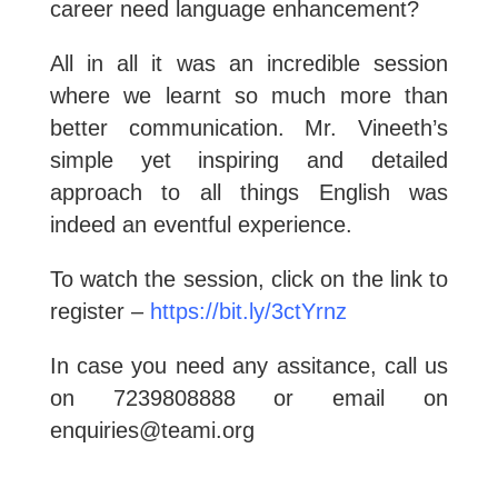
career need language enhancement?
All in all it was an incredible session
where we learnt so much more than
better communication. Mr. Vineeth’s
simple yet inspiring and detailed
approach to all things English was
indeed an eventful experience.
To watch the session, click on the link to
register –
https://bit.ly/3ctYrnz
In case you need any assitance, call us
on 7239808888 or email on
enquiries@teami.org