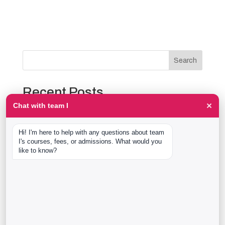
Search
Recent Posts
×
Chat with team I
The Event Production Process, Hour by Hour:
Backstage With team I Students at a Live Show
Hi! I'm here to help with any questions about team 
Event Management Course After 12th: What Nobody
I's courses, fees, or admissions. What would you 
Tells You Before You Sign Up
like to know?
Thaala Utsav, Bengaluru: Our Students Backstage at
a Real Cultural Festival
Diploma in Event Management vs CPEM: What team I
Actually Offers
40 Real team I Alumni Stories Just Went Live