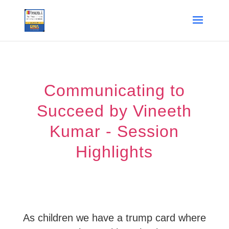
Communicating to
Succeed by Vineeth
Kumar - Session
Highlights
As children we have a trump card where