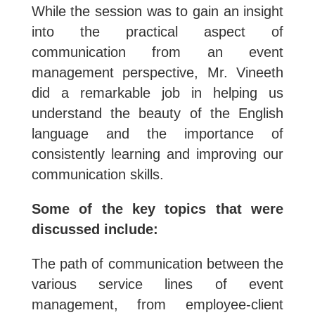
While the session was to gain an insight
into the practical aspect of
communication from an event
management perspective, Mr. Vineeth
did a remarkable job in helping us
understand the beauty of the English
language and the importance of
consistently learning and improving our
communication skills.
Some of the key topics that were
discussed include:
The path of communication between the
various service lines of event
management, from employee-client