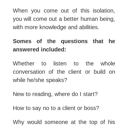
When you come out of this isolation,
you will come out a better human being,
with more knowledge and abilities.
Somes of the questions that he
answered included:
Whether to listen to the whole
conversation of the client or build on
while he/she speaks?
New to reading, where do I start?
How to say no to a client or boss?
Why would someone at the top of his