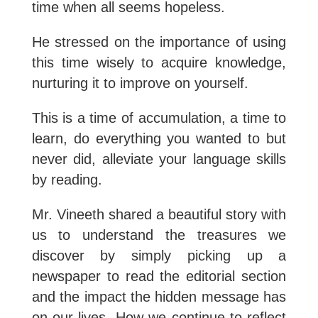
time when all seems hopeless.
He stressed on the importance of using
this time wisely to acquire knowledge,
nurturing it to improve on yourself.
This is a time of accumulation, a time to
learn, do everything you wanted to but
never did, alleviate your language skills
by reading.
Mr. Vineeth shared a beautiful story with
us to understand the treasures we
discover by simply picking up a
newspaper to read the editorial section
and the impact the hidden message has
on our lives. How we continue to reflect