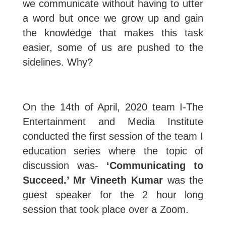
we communicate without having to utter
a word but once we grow up and gain
the knowledge that makes this task
easier, some of us are pushed to the
sidelines. Why?
On the 14th of April, 2020 team I-The
Entertainment and Media Institute
conducted the first session of the team I
education series where the topic of
discussion was-
‘Communicating to
Succeed.’ Mr Vineeth Kumar
was the
guest speaker for the 2 hour long
session that took place over a Zoom.