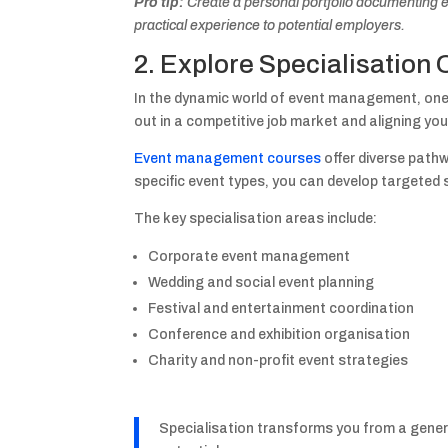
Pro tip:
Create a personal portfolio documenting e
practical experience to potential employers.
2. Explore Specialisation 
In the dynamic world of event management, one s
out in a competitive job market and aligning you
Event management courses
offer diverse pathw
specific event types, you can develop targeted s
The key specialisation areas include:
Corporate event management
Wedding and social event planning
Festival and entertainment coordination
Conference and exhibition organisation
Charity and non-profit event strategies
Specialisation transforms you from a genera