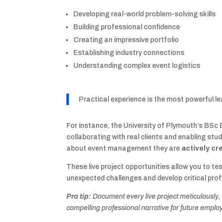
Developing real-world problem-solving skills
Building professional confidence
Creating an impressive portfolio
Establishing industry connections
Understanding complex event logistics
Practical experience is the most powerful 
For instance, the University of Plymouth’s B
collaborating with real clients and enabling stu
about event management they are
actively c
These live project opportunities allow you to te
unexpected challenges and develop critical profe
Pro tip:
Document every live project meticulously,
compelling professional narrative for future emplo