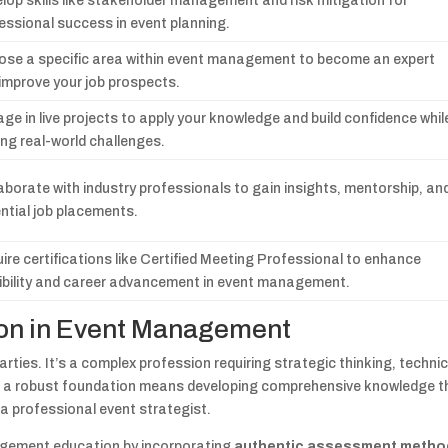
lop skills like stakeholder management and risk mitigation for
essional success in event planning.
se a specific area within event management to become an expert
improve your job prospects.
ge in live projects to apply your knowledge and build confidence whil
ing real-world challenges.
aborate with industry professionals to gain insights, mentorship, an
ntial job placements.
ire certifications like Certified Meeting Professional to enhance
ibility and career advancement in event management.
tion in Event Management
ties. It’s a complex profession requiring strategic thinking, technic
ing a robust foundation means developing comprehensive knowledge t
a professional event strategist.
nagement education by incorporating
authentic assessment metho