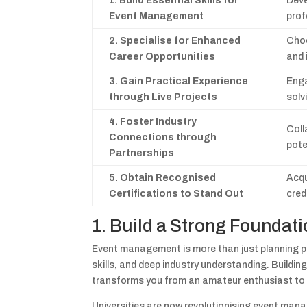
1. Build Essential Skills for
Deve
Event Management
prof
2. Specialise for Enhanced
Choo
Career Opportunities
and 
3. Gain Practical Experience
Enga
through Live Projects
solv
4. Foster Industry
Coll
Connections through
pote
Partnerships
5. Obtain Recognised
Acqu
Certifications to Stand Out
cred
1. Build a Strong Founda
Event management is more than just planning par
skills, and deep industry understanding. Build
transforms you from an amateur enthusiast to 
Universities are now revolutionising event ma