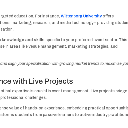
argeted education. For instance,
Wittenborg University
offers
ions, marketing, research, and media technology – providing stude
isation.
h knowledge and skills
specific to your preferred event sector. This
ise in areas like venue management, marketing strategies, and
nd align your specialisation with growing market trends to maximise yo
ce with Live Projects
ctical expertise is crucial in event management. Live projects bridge
 professional challenges.
se value of hands-on experience, embedding practical opportuniti
ansforms students from passive learners to active industry practition