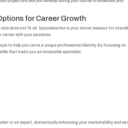
ach project and skill you develop during your course to showcase your
Options for Career Growth
ize does not fit all. Specialisation is your secret weapon for stand
r career with your passions.
ays to help you carve a unique professional identity. By focusing on
kills that make you an invaluable specialist.
list to an expert, dramatically enhancing your marketability and ea