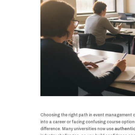
Choosing the right path in event management ca
into a career or facing confusing course option
difference. Many universities now use
authenti