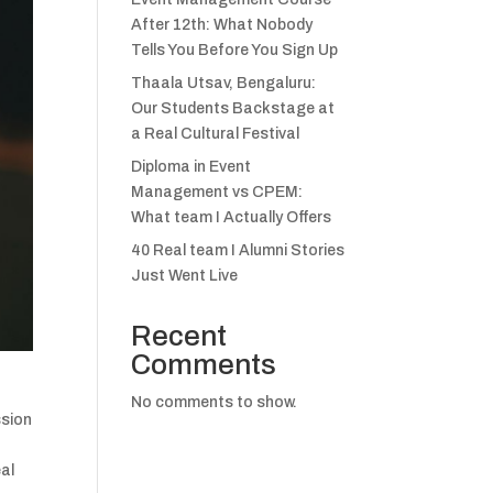
After 12th: What Nobody
Tells You Before You Sign Up
Thaala Utsav, Bengaluru:
Our Students Backstage at
a Real Cultural Festival
Diploma in Event
Management vs CPEM:
What team I Actually Offers
40 Real team I Alumni Stories
Just Went Live
Recent
Comments
No comments to show.
ssion
eal