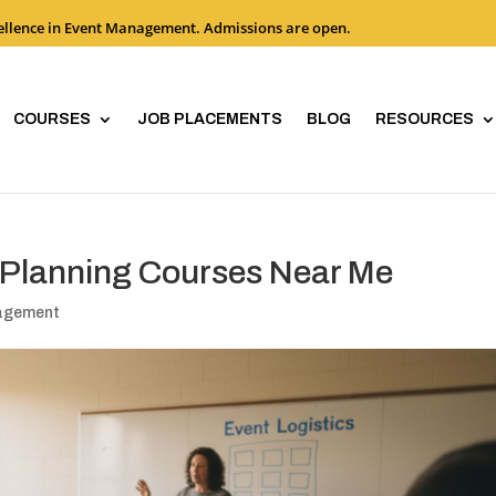
cellence in Event Management. Admissions are open.
COURSES
JOB PLACEMENTS
BLOG
RESOURCES
t Planning Courses Near Me
nagement