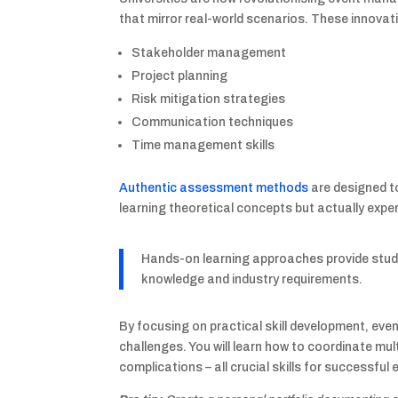
that mirror real-world scenarios. These innovati
Stakeholder management
Project planning
Risk mitigation strategies
Communication techniques
Time management skills
Authentic assessment methods
are designed to
learning theoretical concepts but actually expe
Hands-on learning approaches provide stud
knowledge and industry requirements.
By focusing on practical skill development, ev
challenges. You will learn how to coordinate mu
complications – all crucial skills for successful