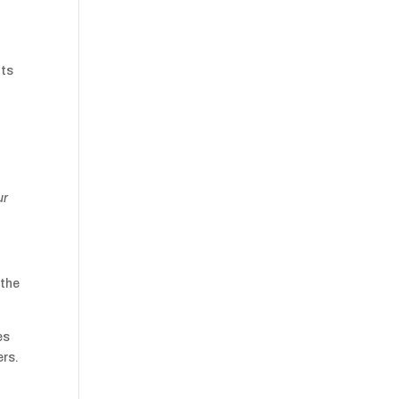
nts
ur
 the
es
ers.