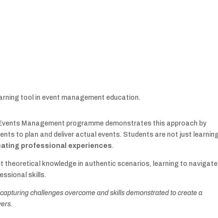
learning tool in event management education.
Sc Events Management programme demonstrates this approach by
dents to plan and deliver actual events. Students are not just learnin
reating professional experiences
.
st theoretical knowledge in authentic scenarios, learning to navigate
ssional skills.
 capturing challenges overcome and skills demonstrated to create a
yers.