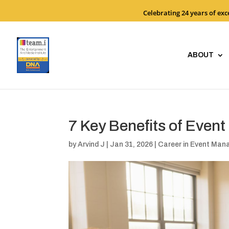
Celebrating 24 years of ex
ABOUT
7 Key Benefits of Even
by
Arvind J
|
Jan 31, 2026
|
Career in Event Ma