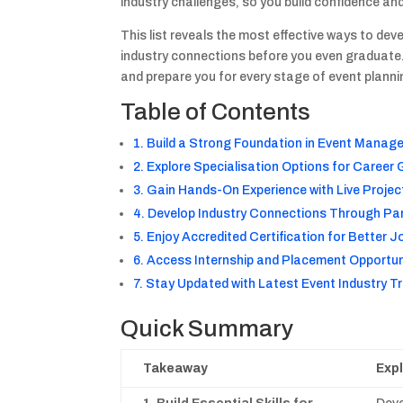
industry challenges, so you build confidence an
This list reveals the most effective ways to dev
industry connections before you even graduate. 
and prepare you for every stage of event planni
Table of Contents
1. Build a Strong Foundation in Event Mana
2. Explore Specialisation Options for Career
3. Gain Hands-On Experience with Live Projec
4. Develop Industry Connections Through Pa
5. Enjoy Accredited Certification for Better 
6. Access Internship and Placement Opportun
7. Stay Updated with Latest Event Industry T
Quick Summary
Takeaway
Exp