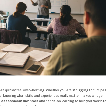
n quickly feel overwhelming. Whether you are struggling to turn pa
s, knowing what skills and experiences really matter makes a huge
c assessment methods
and hands-on learning to help you tackle r