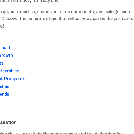
d practical savvy from day one.
elop your expertise, shape your career prospects, and build genuine
Discover the concrete steps that will set you apart in the job marke
ng.
gement
 Growth
ts
rtnerships
Job Prospects
ities
rends
lanation