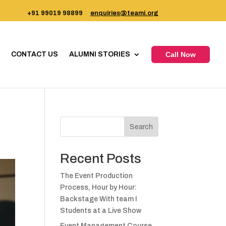
+91 99019 98899
enquiries@teami.org
CONTACT US
ALUMNI STORIES
Call Now
Search
Recent Posts
The Event Production
Process, Hour by Hour:
Backstage With team I
Students at a Live Show
Event Management Course