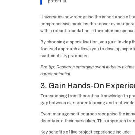
potential.
Universities now recognise the importance of t
comprehensive modules that cover event operat
with a robust foundation in their chosen special
By choosing a specialisation, you gain
in-dept
focused approach allows you to develop expert
sustainability practices.
Pro tip:
Research emerging event industry niches a
career potential.
3. Gain Hands-On Experien
Transitioning from theoretical knowledge to pra
gap between classroom learning and real-world
Event management courses recognise the immen
directly into their curriculum. This approach tr
Key benefits of live project experience include: