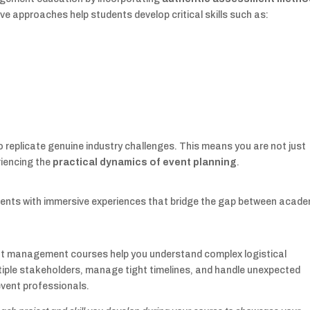
ve approaches help students develop critical skills such as:
 replicate genuine industry challenges. This means you are not just
riencing the
practical dynamics of event planning
.
ents with immersive experiences that bridge the gap between acade
ent management courses help you understand complex logistical
ltiple stakeholders, manage tight timelines, and handle unexpected
 event professionals.