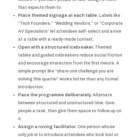
that expects them to.
Place themed signage at each table.
Labels like
“Tech Founders,” “Wedding Vendors,” or “Corporate
AV Specialists” let attendees self-select and arrive
at a table with a ready-made context.
Open with a structured icebreaker.
Themed
tables and guided icebreakers reduce social friction
and encourage interaction from the first minute. A
simple prompt like “share one challenge you are
solving this quarter” works better than any formal
introduction.
Pace the programme deliberately.
Alternate
between structured and unstructured time. Give
people a task, then give them space to follow up on
it.
Assign a roving facilitator.
One person whose
only job is to introduce attendees who look lost or