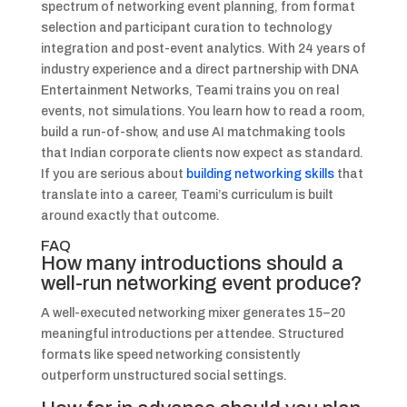
spectrum of networking event planning, from format
selection and participant curation to technology
integration and post-event analytics. With 24 years of
industry experience and a direct partnership with DNA
Entertainment Networks, Teami trains you on real
events, not simulations. You learn how to read a room,
build a run-of-show, and use AI matchmaking tools
that Indian corporate clients now expect as standard.
If you are serious about
building networking skills
that
translate into a career, Teami’s curriculum is built
around exactly that outcome.
FAQ
How many introductions should a
well-run networking event produce?
A well-executed networking mixer generates 15–20
meaningful introductions per attendee. Structured
formats like speed networking consistently
outperform unstructured social settings.