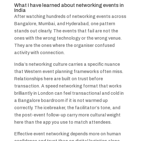
What I have learned about networking events in
India
After watching hundreds of networking events across
Bangalore, Mumbai, and Hyderabad, one pattern
stands out clearly. The events that fail are not the
ones with the wrong technology or the wrong venue.
They are the ones where the organiser confused
activity with connection.
India’s networking culture carries a specific nuance
that Western event planning frameworks often miss.
Relationships here are built on trust before
transaction. A speed networking format that works
brilliantly in London can feel transactional and cold in
a Bangalore boardroom if it is not warmed up
correctly. The icebreaker, the facilitator’s tone, and
the post-event follow-up carry more cultural weight
here than the app you use to match attendees.
Effective event networking depends more on human