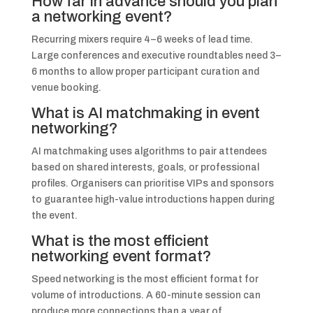
How far in advance should you plan
a networking event?
Recurring mixers require 4–6 weeks of lead time.
Large conferences and executive roundtables need 3–
6 months to allow proper participant curation and
venue booking.
What is AI matchmaking in event
networking?
AI matchmaking uses algorithms to pair attendees
based on shared interests, goals, or professional
profiles. Organisers can prioritise VIPs and sponsors
to guarantee high-value introductions happen during
the event.
What is the most efficient
networking event format?
Speed networking is the most efficient format for
volume of introductions. A 60-minute session can
produce more connections than a year of