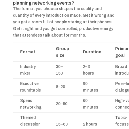
planning networking events?
The format you choose shapes the quality and
quantity of every introduction made. Get it wrong and
you get a room full of people staring at their phones.
Get it right and you get controlled, productive energy
that attendees talk about for months.
Group
Primar
Format
Duration
size
goal
Industry
30–
2–3
Broad
mixer
150
hours
introdu
Executive
90
Peer-le
8–20
roundtable
minutes
dialog
Speed
60
High-v
20–80
networking
minutes
connec
Themed
Topic-
discussion
15–60
2 hours
focuse