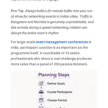
Pro Tip:
Always build a 20-minute buffer into your run-
of-show for networking events in Indian cities. Traffic in
Bangalore and Mumbai is genuinely unpredictable, and
late arrivals during a speed networking rotation can
disrupt the entire room’s rhythm.
For large-scale
event management conferences
in
India, participant curation is as important as the
programme itself. A roundtable of 15 senior
professionals who share a real challenge produces
more value than a panel of 200 passive listeners.