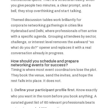
you give people two minutes, a clear prompt, and a
bell, they stop overthinking and start talking.
Themed discussion tables work brilliantly for
corporate networking gatherings in cities like
Hyderabad and Delhi, where professionals often arrive
with a specific agenda. Grouping attendees by sector,
challenge, or interest level removes the awkward “so
what do you do?” opener and replaces it with a real
conversation already in progress.
How should you schedule and prepare
networking events for success?
Timing is where most event coordinators lose the plot.
They book the venue, send the invites, and hope the
rest falls into place. It does not.
Define your participant profile first.
Know exactly
who you want in the room before you book anything. A
curated guest list of 60 relevant professionals beats