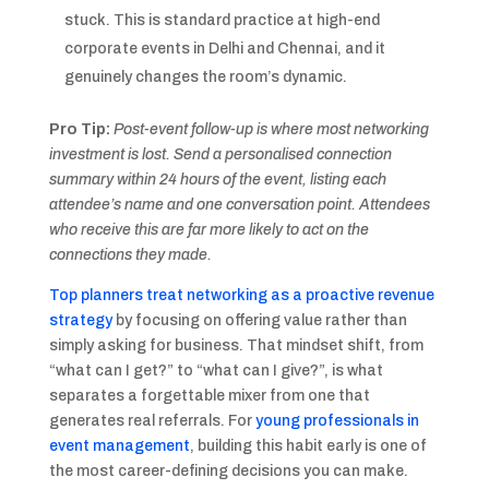
stuck. This is standard practice at high-end
corporate events in Delhi and Chennai, and it
genuinely changes the room’s dynamic.
Pro Tip:
Post-event follow-up is where most networking
investment is lost. Send a personalised connection
summary within 24 hours of the event, listing each
attendee’s name and one conversation point. Attendees
who receive this are far more likely to act on the
connections they made.
Top planners treat networking as a proactive revenue
strategy
by focusing on offering value rather than
simply asking for business. That mindset shift, from
“what can I get?” to “what can I give?”, is what
separates a forgettable mixer from one that
generates real referrals. For
young professionals in
event management
, building this habit early is one of
the most career-defining decisions you can make.