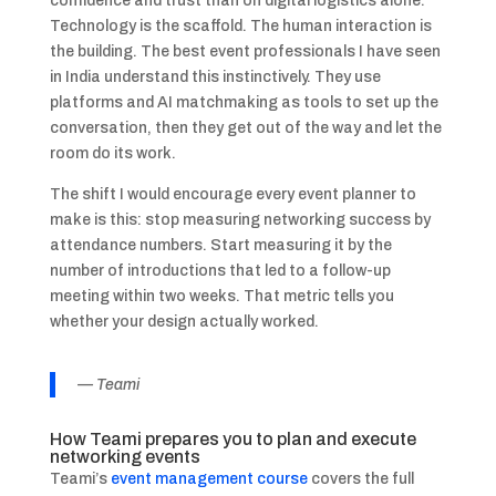
confidence and trust than on digital logistics alone.
Technology is the scaffold. The human interaction is
the building. The best event professionals I have seen
in India understand this instinctively. They use
platforms and AI matchmaking as tools to set up the
conversation, then they get out of the way and let the
room do its work.
The shift I would encourage every event planner to
make is this: stop measuring networking success by
attendance numbers. Start measuring it by the
number of introductions that led to a follow-up
meeting within two weeks. That metric tells you
whether your design actually worked.
— Teami
How Teami prepares you to plan and execute
networking events
Teami’s
event management course
covers the full