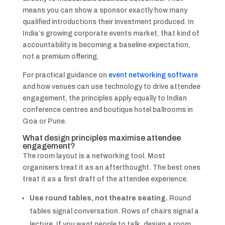
means you can show a sponsor exactly how many
qualified introductions their investment produced. In
India’s growing corporate events market, that kind of
accountability is becoming a baseline expectation,
not a premium offering.
For practical guidance on
event networking software
and how venues can use technology to drive attendee
engagement, the principles apply equally to Indian
conference centres and boutique hotel ballrooms in
Goa or Pune.
What design principles maximise attendee
engagement?
The room layout is a networking tool. Most
organisers treat it as an afterthought. The best ones
treat it as a first draft of the attendee experience.
Use round tables, not theatre seating.
Round
tables signal conversation. Rows of chairs signal a
lecture. If you want people to talk, design a room