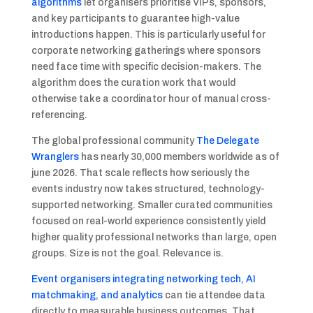
algorithms
let organisers prioritise VIPs, sponsors,
and key participants to guarantee high-value
introductions happen. This is particularly useful for
corporate networking gatherings where sponsors
need face time with specific decision-makers. The
algorithm does the curation work that would
otherwise take a coordinator hour of manual cross-
referencing.
The global professional community
The Delegate
Wranglers
has nearly 30,000 members worldwide as of
june 2026. That scale reflects how seriously the
events industry now takes structured, technology-
supported networking. Smaller curated communities
focused on real-world experience consistently yield
higher quality professional networks than large, open
groups. Size is not the goal. Relevance is.
Event organisers integrating networking tech, AI
matchmaking, and analytics
can tie attendee data
directly to measurable business outcomes. That