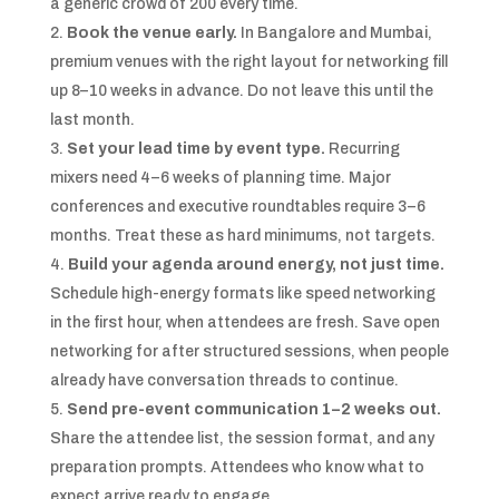
a generic crowd of 200 every time.
Book the venue early.
In Bangalore and Mumbai,
premium venues with the right layout for networking fill
up 8–10 weeks in advance. Do not leave this until the
last month.
Set your lead time by event type.
Recurring
mixers need 4–6 weeks of planning time. Major
conferences and executive roundtables require 3–6
months. Treat these as hard minimums, not targets.
Build your agenda around energy, not just time.
Schedule high-energy formats like speed networking
in the first hour, when attendees are fresh. Save open
networking for after structured sessions, when people
already have conversation threads to continue.
Send pre-event communication 1–2 weeks out.
Share the attendee list, the session format, and any
preparation prompts. Attendees who know what to
expect arrive ready to engage.