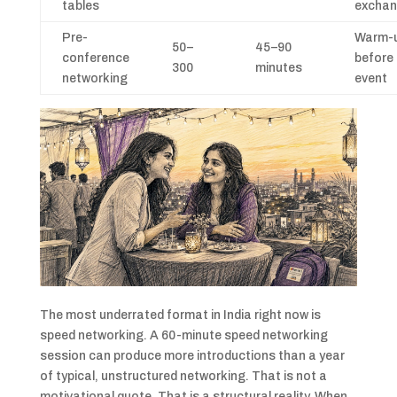
tables
excha
Pre-
Warm-
50–
45–90
conference
before
300
minutes
networking
event
The most underrated format in India right now is
speed networking. A 60-minute speed networking
session can produce more introductions than a year
of typical, unstructured networking. That is not a
motivational quote. That is a structural reality. When