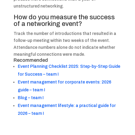
unstructured networking.
How do you measure the success
of a networking event?
Track the number of introductions that resulted in a
follow-up meeting within two weeks of the event.
Attendance numbers alone do not indicate whether
meaningful connections were made.
Recommended
Event Planning Checklist 2025: Step-by-Step Guide
for Success – team I
Event management for corporate events: 2026
guide – team I
Blog – team I
Event management lifestyle: a practical guide for
2026 – team I