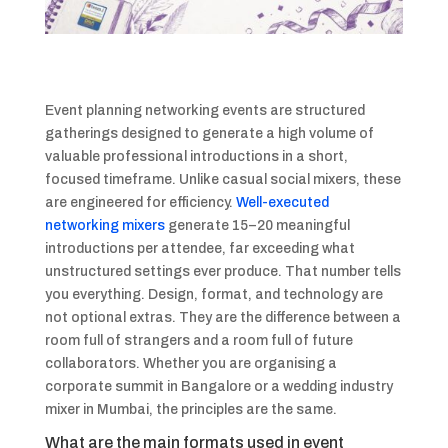
Event planning networking events are structured
gatherings designed to generate a high volume of
valuable professional introductions in a short,
focused timeframe. Unlike casual social mixers, these
are engineered for efficiency.
Well-executed
networking mixers
generate 15–20 meaningful
introductions per attendee, far exceeding what
unstructured settings ever produce. That number tells
you everything. Design, format, and technology are
not optional extras. They are the difference between a
room full of strangers and a room full of future
collaborators. Whether you are organising a
corporate summit in Bangalore or a wedding industry
mixer in Mumbai, the principles are the same.
What are the main formats used in event