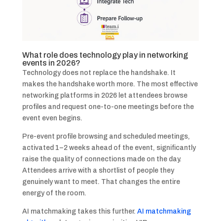
What role does technology play in networking
events in 2026?
Technology does not replace the handshake. It
makes the handshake worth more. The most effective
networking platforms in 2026 let attendees browse
profiles and request one-to-one meetings before the
event even begins.
Pre-event profile browsing and scheduled meetings,
activated 1–2 weeks ahead of the event, significantly
raise the quality of connections made on the day.
Attendees arrive with a shortlist of people they
genuinely want to meet. That changes the entire
energy of the room.
AI matchmaking takes this further.
AI matchmaking