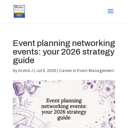
Event planning networking
events: your 2026 strategy
guide
by
Arvind J
|
Jul 9, 2026
|
Career in Event Management