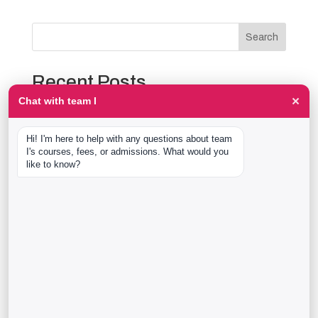
Search
Recent Posts
×
Chat with team I
The Event Production Process, Hour by Hour:
Backstage With team I Students at a Live Show
Hi! I'm here to help with any questions about team 
Event Management Course After 12th: What Nobody
I's courses, fees, or admissions. What would you 
Tells You Before You Sign Up
like to know?
Thaala Utsav, Bengaluru: Our Students Backstage at
a Real Cultural Festival
Diploma in Event Management vs CPEM: What team I
Actually Offers
40 Real team I Alumni Stories Just Went Live
Recent Comments