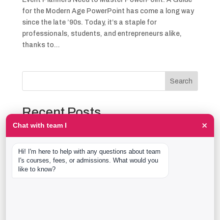
for the Modern Age PowerPoint has come a long way
since the late ’90s. Today, it’s a staple for
professionals, students, and entrepreneurs alike,
thanks to...
Search
Recent Posts
×
Chat with team I
The Event Production Process, Hour by Hour:
Backstage With team I Students at a Live Show
Hi! I'm here to help with any questions about team 
Event Management Course After 12th: What Nobody
I's courses, fees, or admissions. What would you 
Tells You Before You Sign Up
like to know?
Thaala Utsav, Bengaluru: Our Students Backstage at
a Real Cultural Festival
Diploma in Event Management vs CPEM: What team I
Actually Offers