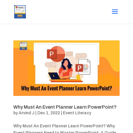
Why Must An Event Planner Learn PowerPoint?
by
Arvind J
|
Dec 1, 2022
|
Event Literacy
Why Must An Event Planner Learn PowerPoint? Why
Event Planners Need to Master PowerPoint: A Guide