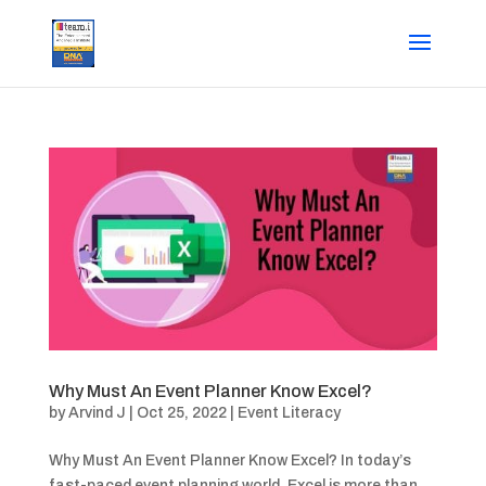
Why Must An Event Planner Know Excel?
by
Arvind J
|
Oct 25, 2022
|
Event Literacy
Why Must An Event Planner Know Excel? In today’s
fast-paced event planning world, Excel is more than