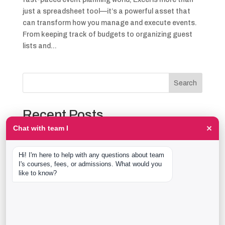
just a spreadsheet tool—it’s a powerful asset that
can transform how you manage and execute events.
From keeping track of budgets to organizing guest
lists and...
Search
Recent Posts
×
Chat with team I
The Event Production Process, Hour by Hour:
Backstage With team I Students at a Live Show
Hi! I'm here to help with any questions about team 
Event Management Course After 12th: What Nobody
I's courses, fees, or admissions. What would you 
Tells You Before You Sign Up
like to know?
Thaala Utsav, Bengaluru: Our Students Backstage at
a Real Cultural Festival
Diploma in Event Management vs CPEM: What team I
Actually Offers