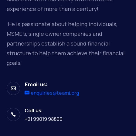
experience of more than a century!
He is passionate about helping individuals,
MSME’s, single owner companies and
partnerships establish a sound financial
structure to help them achieve their financial
goals.
Email us:

enquiries@teami.org
Call us:

+91 99019 98899