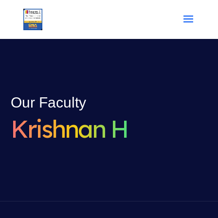
Our Faculty
Krishnan H