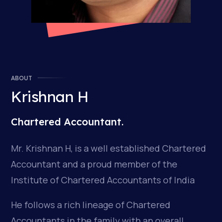
ABOUT
Krishnan H
Chartered Accountant.
Mr. Krishnan H, is a well established Chartered
Accountant and a proud member of the
Institute of Chartered Accountants of India
He follows a rich lineage of Chartered
Accountants in the family with an overall