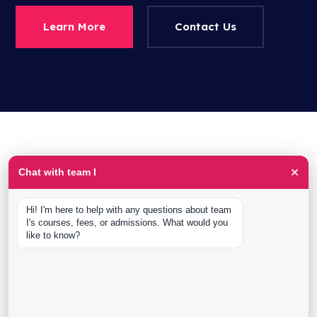
Learn More
Contact Us
×
Chat with team I
krishnan-h
afeef -ahmed
Hi! I'm here to help with any questions about team 
Vinith Kumar
I's courses, fees, or admissions. What would you 
like to know?
Rajesh N
Anoop Kurup
Ashwin BN
Sarita Raghuvanshi